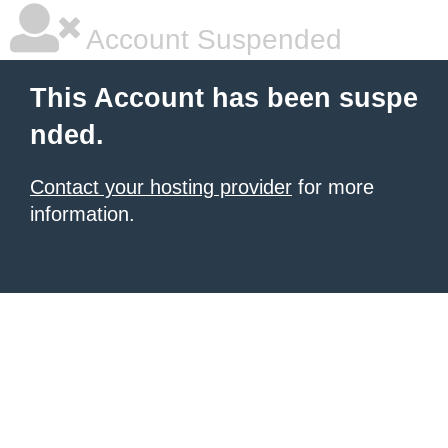
Account Suspended
This Account has been suspe
nded.
Contact your hosting provider
for more
information.