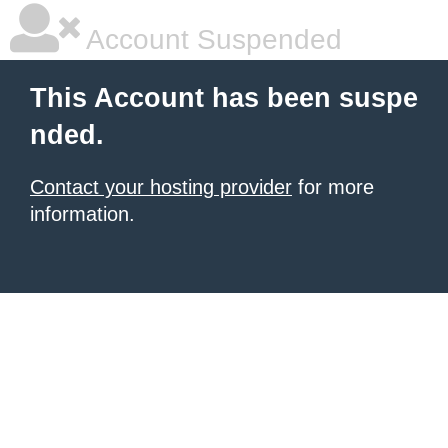
Account Suspended
This Account has been suspe
nded.
Contact your hosting provider
for more
information.