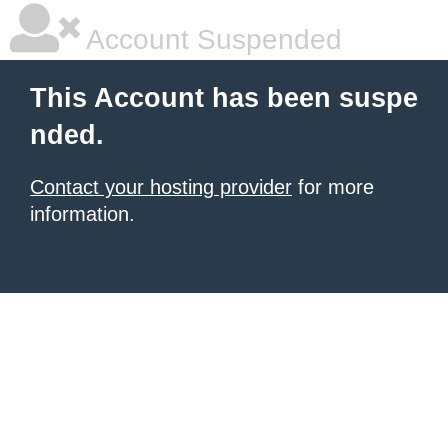
Account Suspended
This Account has been suspe
nded.
Contact your hosting provider
for more
information.