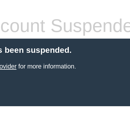
count Suspend
s been suspended.
ovider
for more information.