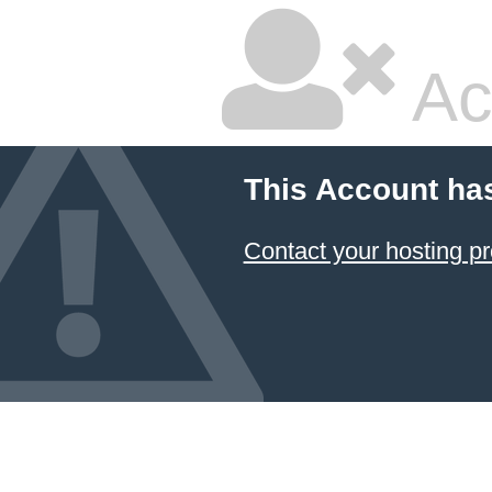
Ac
This Account ha
Contact your hosting pr