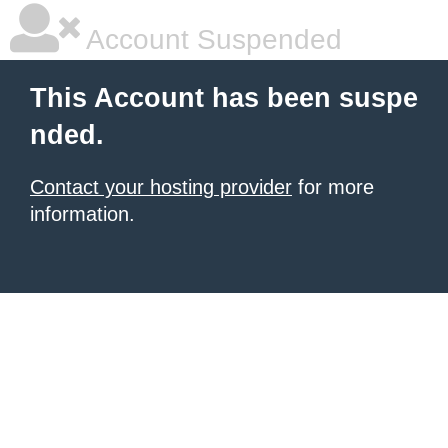
Account Suspended
This Account has been suspe
nded.
Contact your hosting provider
for more
information.