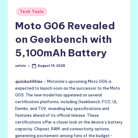
Posted
Tech Tools
in
Moto G06 Revealed
on Geekbench with
5,100mAh Battery
setnis
August 15, 2025
Posted
by
quickutilities
– Motorola’s upcoming Moto G06 is
expected to launch soon as the successor to the Moto
G05. The new model has appeared on several
certification platforms, including Geekbench, FCC, UL
Demko, and TÜV, revealing key specifications and
features ahead of its official release. These
certifications offer a closer look at the device’s battery
capacity. Chipset, RAM, and connectivity options,
generating excitement among fans of the budget-