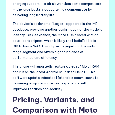
charging support — a bit slower than some competitors
— the large battery capacity may compensate by
delivering long battery life.
The device’s codename, “Lagos,” appeared in the IMEI
database, providing another confirmation of the model’s
identity. On Geekbench, the Moto G06 scored with an
octa-core chipset, which is likely the MediaTek Helio
G81 Extreme SoC. This chipset is popular in the mid-
range segment and offers a good balance of
performance and efficiency.
The phone will reportedly feature at least 4GB of RAM
and run on the latest Android 15-based Hello UI. This
software update indicates Motorola’s commitment to
delivering an up-to-date user experience with
improved features and security.
Pricing, Variants, and
Comparison with Moto