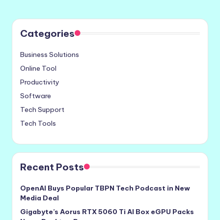
Categories
Business Solutions
Online Tool
Productivity
Software
Tech Support
Tech Tools
Recent Posts
OpenAI Buys Popular TBPN Tech Podcast in New
Media Deal
Gigabyte’s Aorus RTX 5060 Ti AI Box eGPU Packs