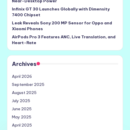
Near-Desktop Power
Infinix GT 30 Launches Globally with Dimensity
7400 Chipset
Leak Reveals Sony 200 MP Sensor for Oppo and
Xiaomi Phones
AirPods Pro 3 Features ANC, Live Translation, and
Heart-Rate
Archives
April 2026
September 2025
August 2025
July 2025
June 2025
May 2025
April 2025