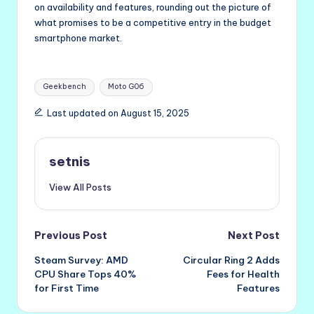
on availability and features, rounding out the picture of
what promises to be a competitive entry in the budget
smartphone market.
Tags:
Geekbench
Moto G06
Last updated on August 15, 2025
setnis
View All Posts
Post
Previous Post
Next Post
Steam Survey: AMD
Circular Ring 2 Adds
navigation
CPU Share Tops 40%
Fees for Health
for First Time
Features