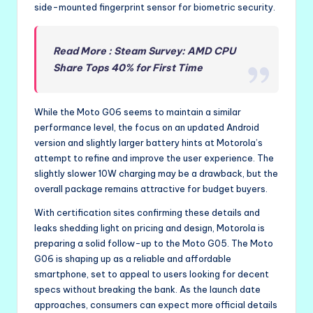
side-mounted fingerprint sensor for biometric security.
Read More : Steam Survey: AMD CPU
Share Tops 40% for First Time
While the Moto G06 seems to maintain a similar
performance level, the focus on an updated Android
version and slightly larger battery hints at Motorola’s
attempt to refine and improve the user experience. The
slightly slower 10W charging may be a drawback, but the
overall package remains attractive for budget buyers.
With certification sites confirming these details and
leaks shedding light on pricing and design, Motorola is
preparing a solid follow-up to the Moto G05. The Moto
G06 is shaping up as a reliable and affordable
smartphone, set to appeal to users looking for decent
specs without breaking the bank. As the launch date
approaches, consumers can expect more official details