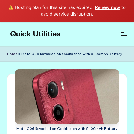
Hosting plan for this site has expired.
Renew now
to
avoid service disruption.
Quick Utilities
Skip
to
Knows
content
Everything
Home
»
Moto G06 Revealed on Geekbench with 5,100mAh Battery
about
Quick
Utilities
in
Life!
Moto G06 Revealed on Geekbench with 5,100mAh Battery