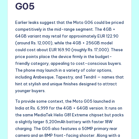
G05
Earlier leaks suggest that the Moto G06 could be priced
competitively in the mid-range segment. The 4GB +
64GB variant may retail for approximately EUR 122.90
(around Rs. 12,000), while the 4GB + 256GB model
could cost about EUR 169.90 (roughly Rs. 17,000). These
price points place the device firmly in the budget-
friendly category, appealing to cost-conscious buyers.
The phone may launch in a variety of color options,
including Arabesque, Tapestry, and Tendril — names that
hint at stylish and unique finishes designed to attract
younger buyers.
To provide some context, the Moto G05 launched in
India at Rs. 6,999 for the 4GB + 64GB version. It runs on
the same MediaTek Helio G81 Extreme chipset but packs
a slightly larger 5,200mAh battery with faster 18W
charging. The G05 also features a 50MP primary rear
camera and an 8MP front-facing shooter. Along with a