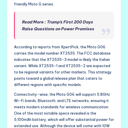
friendly Moto G series.
Read More : Trump’s First 200 Days
Raise Questions on Power Promises
According to reports from XpertPick, the Moto G06
carries the model number XT2535. The FCC database
indicates that the XT2535-3 model is likely the Italian
variant. While XT2535-1 and XT2535-2 are expected
to be regional variants for other markets. This strategy
points toward a global release plan that caters to
different regions with specific models.
Connectivity-wise, the Moto G06 will support 5.8GHz
Wi-Fi bands, Bluetooth, and LTE networks, ensuring it
meets modern standards for wireless communication.
One of the most notable specs revealed is the
5,100mAh battery, which will offer substantial power for
extended use. Although the device will come with 10W