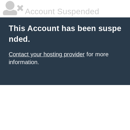
Account Suspended
This Account has been suspe
nded.
Contact your hosting provider
for more
information.