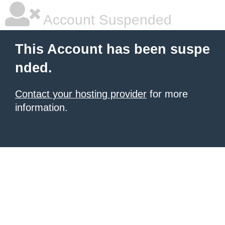
Account Suspended
This Account has been suspe
nded.
Contact your hosting provider
for more
information.