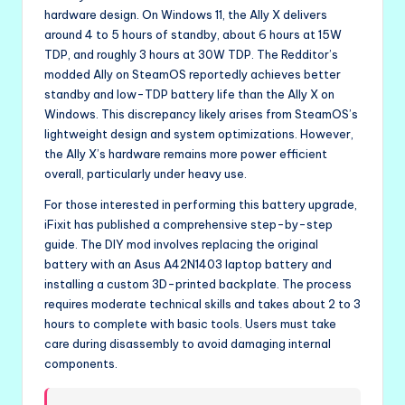
hardware design. On Windows 11, the Ally X delivers
around 4 to 5 hours of standby, about 6 hours at 15W
TDP, and roughly 3 hours at 30W TDP. The Redditor’s
modded Ally on SteamOS reportedly achieves better
standby and low-TDP battery life than the Ally X on
Windows. This discrepancy likely arises from SteamOS’s
lightweight design and system optimizations. However,
the Ally X’s hardware remains more power efficient
overall, particularly under heavy use.
For those interested in performing this battery upgrade,
iFixit has published a comprehensive step-by-step
guide. The DIY mod involves replacing the original
battery with an Asus A42N1403 laptop battery and
installing a custom 3D-printed backplate. The process
requires moderate technical skills and takes about 2 to 3
hours to complete with basic tools. Users must take
care during disassembly to avoid damaging internal
components.