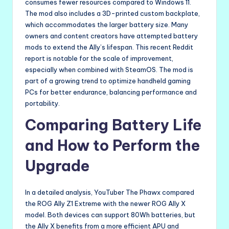
consumes fewer resources compared to Windows 11.
The mod also includes a 3D-printed custom backplate,
which accommodates the larger battery size. Many
owners and content creators have attempted battery
mods to extend the Ally’s lifespan. This recent Reddit
report is notable for the scale of improvement,
especially when combined with SteamOS. The mod is
part of a growing trend to optimize handheld gaming
PCs for better endurance, balancing performance and
portability.
Comparing Battery Life
and How to Perform the
Upgrade
In a detailed analysis, YouTuber The Phawx compared
the ROG Ally Z1 Extreme with the newer ROG Ally X
model. Both devices can support 80Wh batteries, but
the Ally X benefits from a more efficient APU and