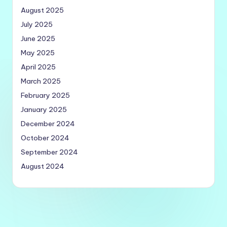
August 2025
July 2025
June 2025
May 2025
April 2025
March 2025
February 2025
January 2025
December 2024
October 2024
September 2024
August 2024