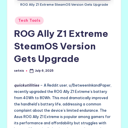
ROG Ally Z1 Extreme SteamOS Version Gets Upgrade
Posted
Tech Tools
in
ROG Ally Z1 Extreme
SteamOS Version
Gets Upgrade
setnis
July 6, 2025
Posted
by
quickutilities
– A Reddit user, u/BetweenInkandPaper,
recently upgraded the ROG Ally Z1 Extreme’s battery
from 40Wh to 80Wh. This mod dramatically improved
the handheld’s battery life, addressing a common
complaint about the device’s limited endurance. The
Asus ROG Ally Z1 Extreme is popular among gamers for
its performance and affordability but struggles with