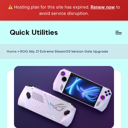
Hosting plan for this site has expired.
Renew now
to
avoid service disruption.
Quick Utilities
Skip
to
Knows
content
Everything
Home
»
ROG Ally Z1 Extreme SteamOS Version Gets Upgrade
about
Quick
Utilities
in
Life!