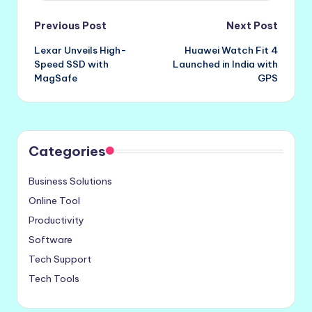
Post
Previous Post
Next Post
Lexar Unveils High-
Huawei Watch Fit 4
navigation
Speed SSD with
Launched in India with
MagSafe
GPS
Categories
Business Solutions
Online Tool
Productivity
Software
Tech Support
Tech Tools