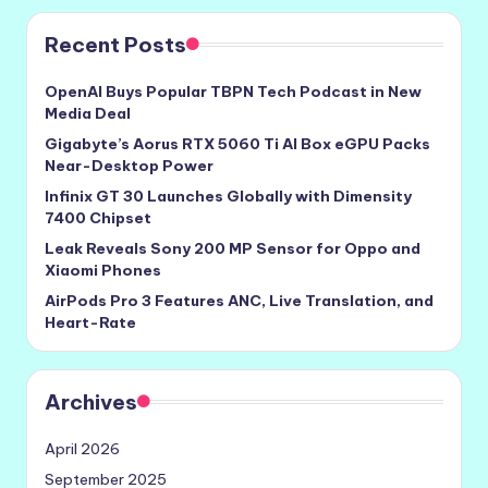
Recent Posts
OpenAI Buys Popular TBPN Tech Podcast in New
Media Deal
Gigabyte’s Aorus RTX 5060 Ti AI Box eGPU Packs
Near-Desktop Power
Infinix GT 30 Launches Globally with Dimensity
7400 Chipset
Leak Reveals Sony 200 MP Sensor for Oppo and
Xiaomi Phones
AirPods Pro 3 Features ANC, Live Translation, and
Heart-Rate
Archives
April 2026
September 2025