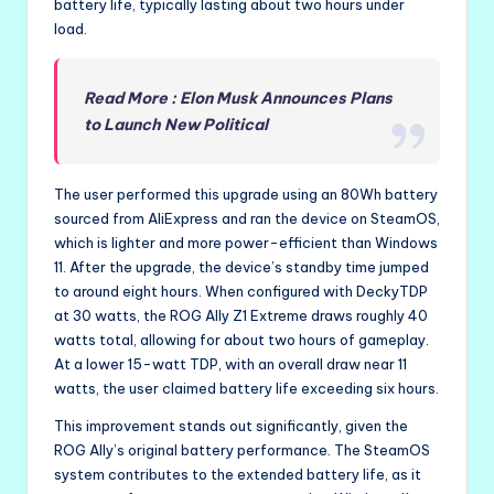
battery life, typically lasting about two hours under
load.
Read More : Elon Musk Announces Plans
to Launch New Political
The user performed this upgrade using an 80Wh battery
sourced from AliExpress and ran the device on SteamOS,
which is lighter and more power-efficient than Windows
11. After the upgrade, the device’s standby time jumped
to around eight hours. When configured with DeckyTDP
at 30 watts, the ROG Ally Z1 Extreme draws roughly 40
watts total, allowing for about two hours of gameplay.
At a lower 15-watt TDP, with an overall draw near 11
watts, the user claimed battery life exceeding six hours.
This improvement stands out significantly, given the
ROG Ally’s original battery performance. The SteamOS
system contributes to the extended battery life, as it