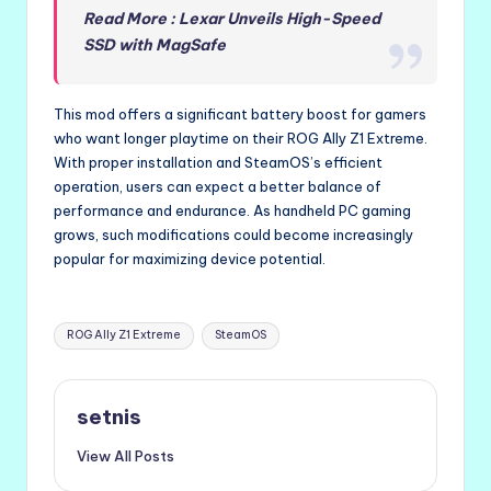
Read More : Lexar Unveils High-Speed
SSD with MagSafe
This mod offers a significant battery boost for gamers
who want longer playtime on their ROG Ally Z1 Extreme.
With proper installation and SteamOS’s efficient
operation, users can expect a better balance of
performance and endurance. As handheld PC gaming
grows, such modifications could become increasingly
popular for maximizing device potential.
Tags:
ROG Ally Z1 Extreme
SteamOS
setnis
View All Posts