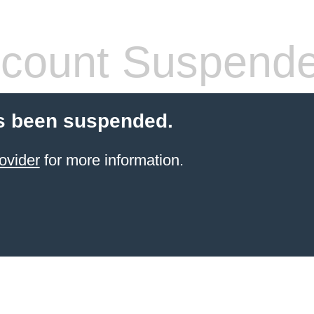
count Suspend
s been suspended.
ovider
for more information.