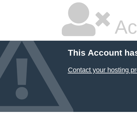
Ac
This Account ha
Contact your hosting pr