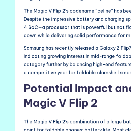
The Magic V Flip 2’s codename “celine” has been
Despite the impressive battery and charging s
4 SoC—a processor that is powerful but not fla
down while delivering solid performance for m
Samsung has recently released a Galaxy Z Flip
indicating growing interest in mid-range foldab
category further by balancing high-end feature
a competitive year for foldable clamshell sma
Potential Impact an
Magic V Flip 2
The Magic V Flip 2’s combination of a large b
point for foldable phones: battery life. Most 