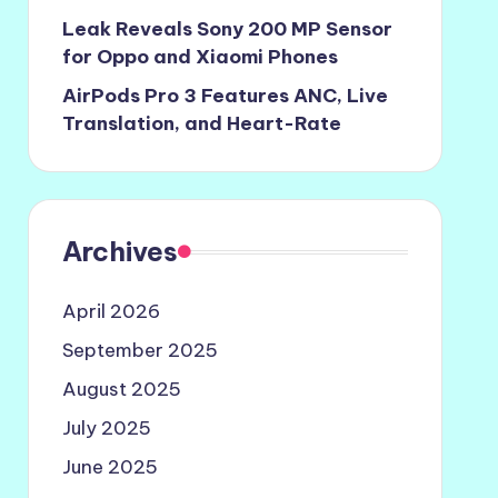
Leak Reveals Sony 200 MP Sensor
for Oppo and Xiaomi Phones
AirPods Pro 3 Features ANC, Live
Translation, and Heart-Rate
Archives
April 2026
September 2025
August 2025
July 2025
June 2025