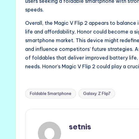
users seeking a foldable smartphone with str
speeds.
Overall, the Magic V Flip 2 appears to balance 
life and affordability, Honor could become a si
smartphone market. This device might redefine
and influence competitors’ future strategies.
of foldables that deliver improved battery life,
needs. Honor’s Magic V Flip 2 could play a cruci
Foldable Smartphone
Galaxy Z Flip7
Tags:
setnis