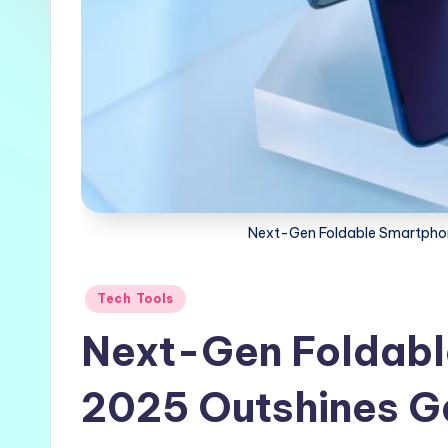
Next-Gen Foldable Smartphon
Posted
Tech Tools
in
Next-Gen Foldabl
2025 Outshines Ga