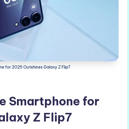
e for 2025 Outshines Galaxy Z Flip7
e Smartphone for
laxy Z Flip7