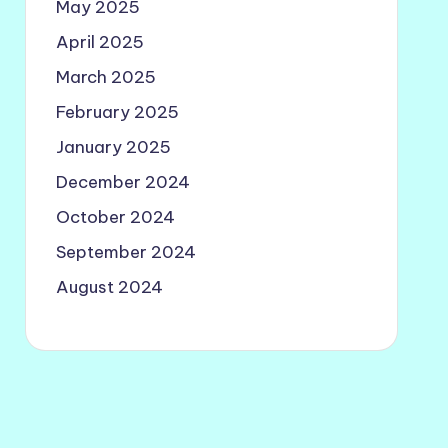
May 2025
April 2025
March 2025
February 2025
January 2025
December 2024
October 2024
September 2024
August 2024