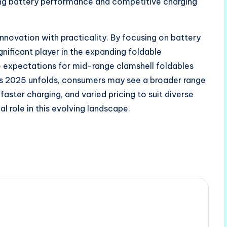
ong battery performance and competitive charging
innovation with practicality. By focusing on battery
gnificant player in the expanding foldable
 expectations for mid-range clamshell foldables
 As 2025 unfolds, consumers may see a broader range
 faster charging, and varied pricing to suit diverse
al role in this evolving landscape.