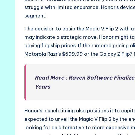
struggle with limited endurance. Honor’s device
segment.
The decision to equip the Magic V Flip 2 with 
may indicate a strategic move. Honor might 
paying flagship prices. If the rumored pricing a
Motorola Razr’s $599.99 or the Galaxy Z Flip7 
Read More : Raven Software Finalize
Years
Honor’s launch timing also positions it to ca
expected to unveil the Magic V Flip 2 by the en
looking for an alternative to more expensive 