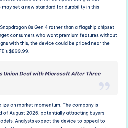
 may set a new standard for durability in this
a Snapdragon 8s Gen 4 rather than a flagship chipset
target consumers who want premium features without
ligns with this, the device could be priced near the
FE’s $899.99.
s Union Deal with Microsoft After Three
pitalize on market momentum. The company is
d of August 2025, potentially attracting buyers
models. Analysts expect the device to appeal to