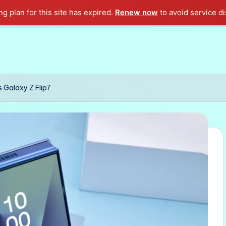
g plan for this site has expired.
Renew now
to avoid service di
 Galaxy Z Flip7