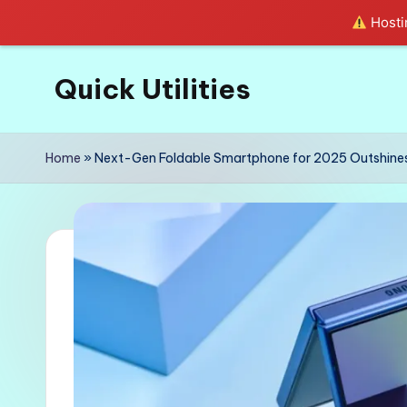
Hostin
Quick Utilities
Skip
to
Knows
content
Everything
Home
»
Next-Gen Foldable Smartphone for 2025 Outshines
about
Quick
Utilities
in
Life!