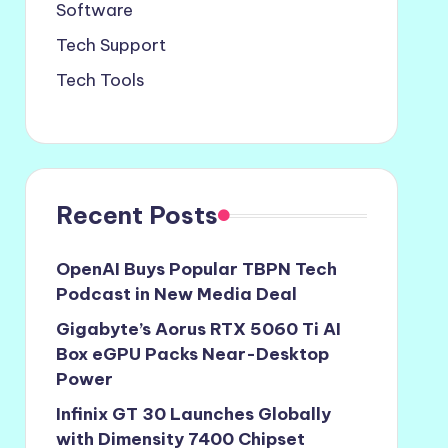
Software
Tech Support
Tech Tools
Recent Posts
OpenAI Buys Popular TBPN Tech
Podcast in New Media Deal
Gigabyte’s Aorus RTX 5060 Ti AI
Box eGPU Packs Near-Desktop
Power
Infinix GT 30 Launches Globally
with Dimensity 7400 Chipset