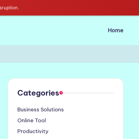
sruption.
Home
Categories
Business Solutions
Online Tool
Productivity