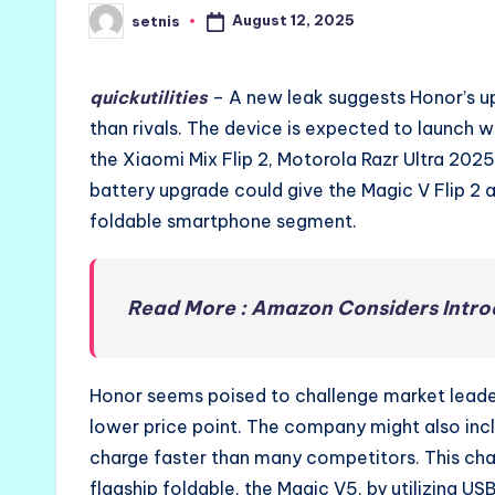
August 12, 2025
setnis
Posted
by
quickutilities
– A new leak suggests Honor’s up
than rivals. The device is expected to launch 
the Xiaomi Mix Flip 2, Motorola Razr Ultra 2025
battery upgrade could give the Magic V Flip 2 
foldable smartphone segment.
Read More : Amazon Considers Introd
Honor seems poised to challenge market leader
lower price point. The company might also inc
charge faster than many competitors. This ch
flagship foldable, the Magic V5, by utilizing U