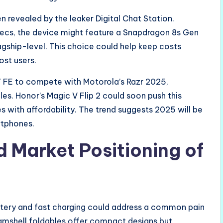
 revealed by the leaker Digital Chat Station.
pecs, the device might feature a Snapdragon 8s Gen
gship-level. This choice could help keep costs
ost users.
7 FE to compete with Motorola’s Razr 2025,
les. Honor’s Magic V Flip 2 could soon push this
s with affordability. The trend suggests 2025 will be
rtphones.
d Market Positioning of
attery and fast charging could address a common pain
clamshell foldables offer compact designs but