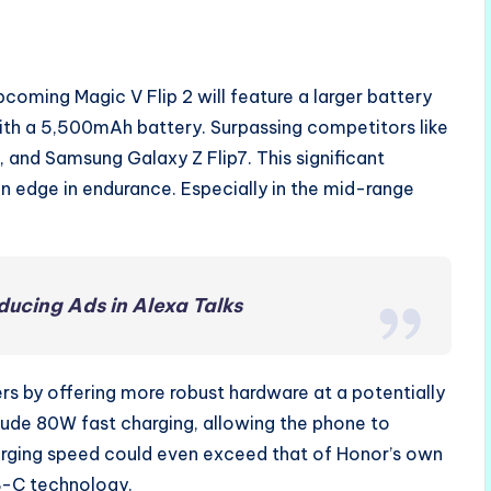
coming Magic V Flip 2 will feature a larger battery
with a 5,500mAh battery. Surpassing competitors like
, and Samsung Galaxy Z Flip7. This significant
an edge in endurance. Especially in the mid-range
ucing Ads in Alexa Talks
s by offering more robust hardware at a potentially
lude 80W fast charging, allowing the phone to
arging speed could even exceed that of Honor’s own
SB-C technology.