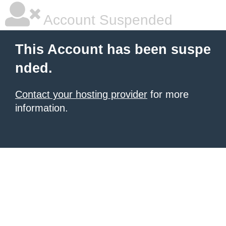
Account Suspended
This Account has been suspe
nded.
Contact your hosting provider
for more
information.