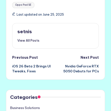
Tags:
Oppo Pad SE
Last updated on June 25, 2025
setnis
View All Posts
Post
Previous Post
Next Post
iOS 26 Beta 2 Brings UI
Nvidia GeForce RTX
navigation
Tweaks, Fixes
5050 Debuts for PCs
Categories
Business Solutions