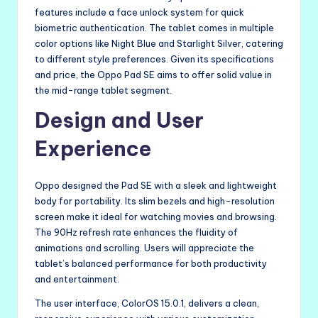
features include a face unlock system for quick
biometric authentication. The tablet comes in multiple
color options like Night Blue and Starlight Silver, catering
to different style preferences. Given its specifications
and price, the Oppo Pad SE aims to offer solid value in
the mid-range tablet segment.
Design and User
Experience
Oppo designed the Pad SE with a sleek and lightweight
body for portability. Its slim bezels and high-resolution
screen make it ideal for watching movies and browsing.
The 90Hz refresh rate enhances the fluidity of
animations and scrolling. Users will appreciate the
tablet’s balanced performance for both productivity
and entertainment.
The user interface, ColorOS 15.0.1, delivers a clean,