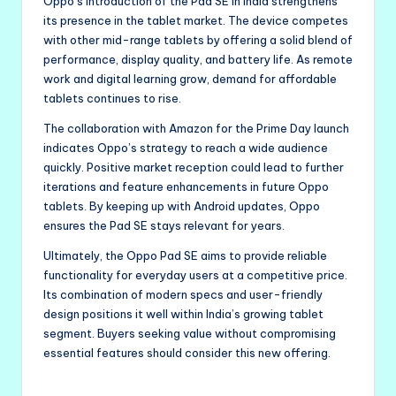
Oppo’s introduction of the Pad SE in India strengthens
its presence in the tablet market. The device competes
with other mid-range tablets by offering a solid blend of
performance, display quality, and battery life. As remote
work and digital learning grow, demand for affordable
tablets continues to rise.
The collaboration with Amazon for the Prime Day launch
indicates Oppo’s strategy to reach a wide audience
quickly. Positive market reception could lead to further
iterations and feature enhancements in future Oppo
tablets. By keeping up with Android updates, Oppo
ensures the Pad SE stays relevant for years.
Ultimately, the Oppo Pad SE aims to provide reliable
functionality for everyday users at a competitive price.
Its combination of modern specs and user-friendly
design positions it well within India’s growing tablet
segment. Buyers seeking value without compromising
essential features should consider this new offering.