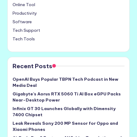
Online Tool
Productivity
Software
Tech Support
Tech Tools
Recent Posts
OpenAI Buys Popular TBPN Tech Podcast in New
Media Deal
Gigabyte’s Aorus RTX 5060 Ti AI Box eGPU Packs
Near-Desktop Power
Infinix GT 30 Launches Globally with Dimensity
7400 Chipset
Leak Reveals Sony 200 MP Sensor for Oppo and
Xiaomi Phones