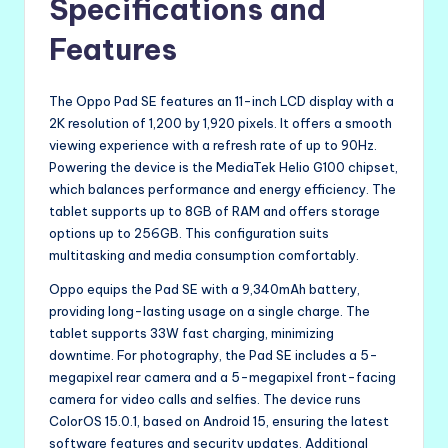
Specifications and
Features
The Oppo Pad SE features an 11-inch LCD display with a
2K resolution of 1,200 by 1,920 pixels. It offers a smooth
viewing experience with a refresh rate of up to 90Hz.
Powering the device is the MediaTek Helio G100 chipset,
which balances performance and energy efficiency. The
tablet supports up to 8GB of RAM and offers storage
options up to 256GB. This configuration suits
multitasking and media consumption comfortably.
Oppo equips the Pad SE with a 9,340mAh battery,
providing long-lasting usage on a single charge. The
tablet supports 33W fast charging, minimizing
downtime. For photography, the Pad SE includes a 5-
megapixel rear camera and a 5-megapixel front-facing
camera for video calls and selfies. The device runs
ColorOS 15.0.1, based on Android 15, ensuring the latest
software features and security updates. Additional