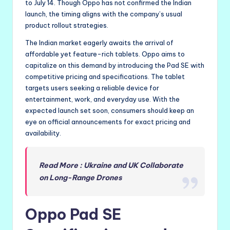
to July 14. Though Oppo has not confirmed the Indian
launch, the timing aligns with the company’s usual
product rollout strategies.
The Indian market eagerly awaits the arrival of
affordable yet feature-rich tablets. Oppo aims to
capitalize on this demand by introducing the Pad SE with
competitive pricing and specifications. The tablet
targets users seeking a reliable device for
entertainment, work, and everyday use. With the
expected launch set soon, consumers should keep an
eye on official announcements for exact pricing and
availability.
Read More : Ukraine and UK Collaborate
on Long-Range Drones
Oppo Pad SE