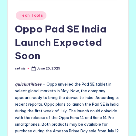
Posted
Tech Tools
in
Oppo Pad SE India
Launch Expected
Soon
setnis
June 25, 2025
Posted
by
quickutilities
– Oppo unveiled the Pad SE tablet in
select global markets in May. Now, the company
appears ready to bring the device to India. According to
recent reports, Oppo plans to launch the Pad SE in India
during the first week of July. The launch could coincide
with the release of the Oppo Reno 14 and Reno 14 Pro
smartphones. Both products may be available for
purchase during the Amazon Prime Day sale from July 12