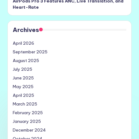
AirPods Pro 3 Features ANC, Live Translation, and
Heart-Rate
Archives
April 2026
September 2025
August 2025
July 2025
June 2025
May 2025
April 2025
March 2025
February 2025
January 2025
December 2024
October 2024