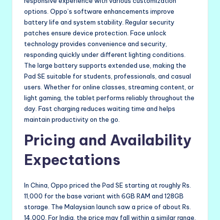
responsive experience with various customization
options. Oppo’s software enhancements improve
battery life and system stability. Regular security
patches ensure device protection. Face unlock
technology provides convenience and security,
responding quickly under different lighting conditions.
The large battery supports extended use, making the
Pad SE suitable for students, professionals, and casual
users. Whether for online classes, streaming content, or
light gaming, the tablet performs reliably throughout the
day. Fast charging reduces waiting time and helps
maintain productivity on the go.
Pricing and Availability
Expectations
In China, Oppo priced the Pad SE starting at roughly Rs.
11,000 for the base variant with 6GB RAM and 128GB
storage. The Malaysian launch saw a price of about Rs.
14,000. For India, the price may fall within a similar range,