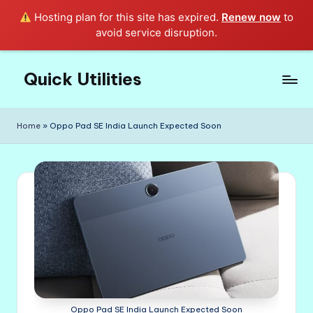
Hosting plan for this site has expired.
Renew now
to
avoid service disruption.
Quick Utilities
Skip
to
Knows
content
Everything
Home
»
Oppo Pad SE India Launch Expected Soon
about
Quick
Utilities
in
Life!
Oppo Pad SE India Launch Expected Soon