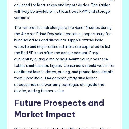
adjusted for local taxes and import duties. The tablet
will likely be available in at least two RAM and storage
variants.
The rumored launch alongside the Reno 14 series during
the Amazon Prime Day sale creates an opportunity for
bundled offers and discounts. Oppo’s official India
website and major online retailers are expected to list
the Pad SE soon after the announcement. Early
availability during a major sale event could boost the
tablet’s initial sales figures. Consumers should watch for
confirmed launch dates, pricing, and promotional details
from Oppo India. The company may also launch
accessories and warranty packages alongside the
device, adding further value.
Future Prospects and
Market Impact