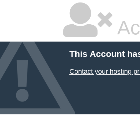
Ac
This Account ha
Contact your hosting pr