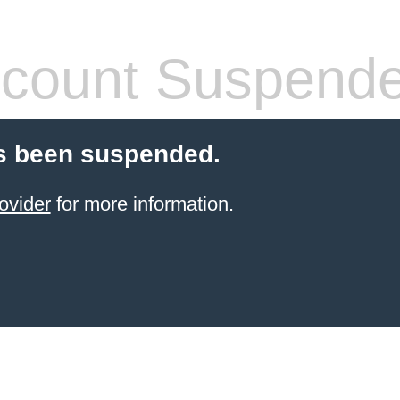
count Suspend
s been suspended.
ovider
for more information.