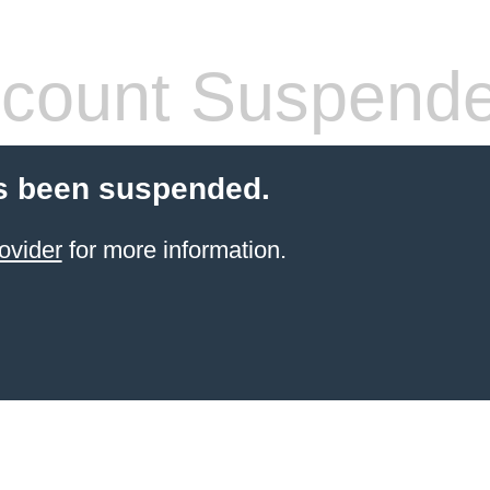
count Suspend
s been suspended.
ovider
for more information.