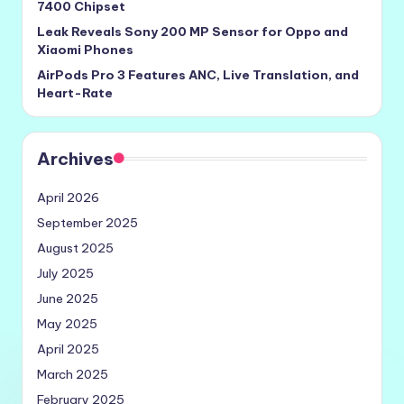
7400 Chipset
Leak Reveals Sony 200 MP Sensor for Oppo and
Xiaomi Phones
AirPods Pro 3 Features ANC, Live Translation, and
Heart-Rate
Archives
April 2026
September 2025
August 2025
July 2025
June 2025
May 2025
April 2025
March 2025
February 2025