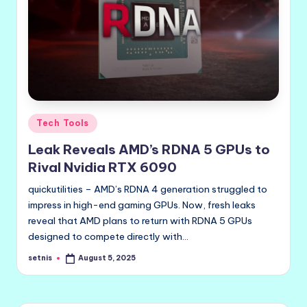
Posted
Tech Tools
in
Leak Reveals AMD’s RDNA 5 GPUs to
Rival Nvidia RTX 6090
quickutilities – AMD’s RDNA 4 generation struggled to
impress in high-end gaming GPUs. Now, fresh leaks
reveal that AMD plans to return with RDNA 5 GPUs
designed to compete directly with…
setnis
August 5, 2025
Posted
by