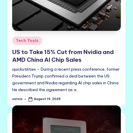
Posted
Tech Tools
in
US to Take 15% Cut from Nvidia and
AMD China AI Chip Sales
quickutilities – During a recent press conference, former
President Trump confirmed a deal between the US
government and Nvidia regarding AI chip sales in China.
He described the agreement as a…
setnis
August 19, 2025
Posted
by