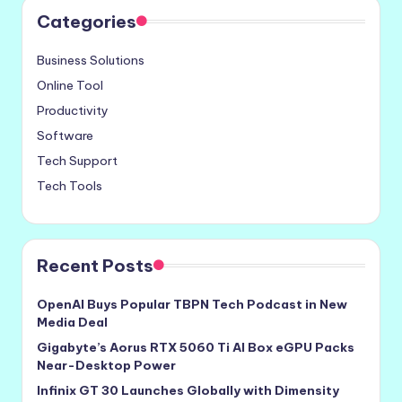
Categories
Business Solutions
Online Tool
Productivity
Software
Tech Support
Tech Tools
Recent Posts
OpenAI Buys Popular TBPN Tech Podcast in New
Media Deal
Gigabyte’s Aorus RTX 5060 Ti AI Box eGPU Packs
Near-Desktop Power
Infinix GT 30 Launches Globally with Dimensity