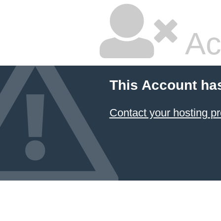
Ac
This Account ha
Contact your hosting pr