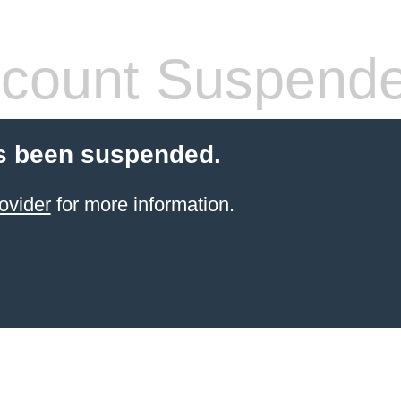
count Suspend
s been suspended.
ovider
for more information.