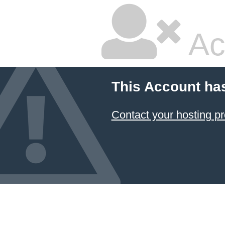
Ac
This Account ha
Contact your hosting pr