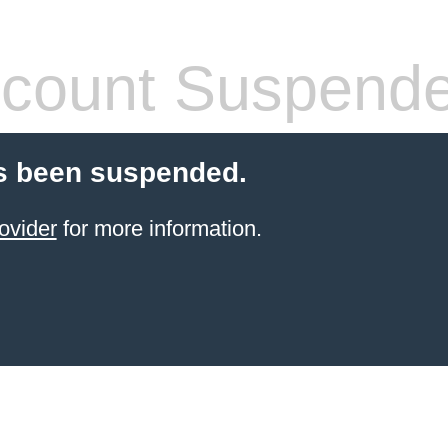
count Suspend
s been suspended.
ovider
for more information.