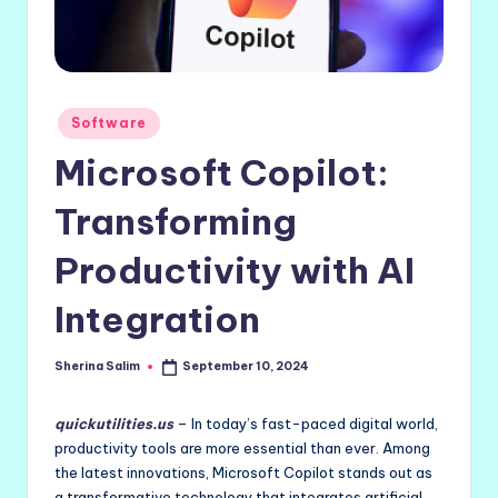
Posted
Software
in
Microsoft Copilot:
Transforming
Productivity with AI
Integration
Sherina Salim
September 10, 2024
Posted
by
quickutilities.us
– In today’s fast-paced digital world,
productivity tools are more essential than ever. Among
the latest innovations, Microsoft Copilot stands out as
a transformative technology that integrates artificial