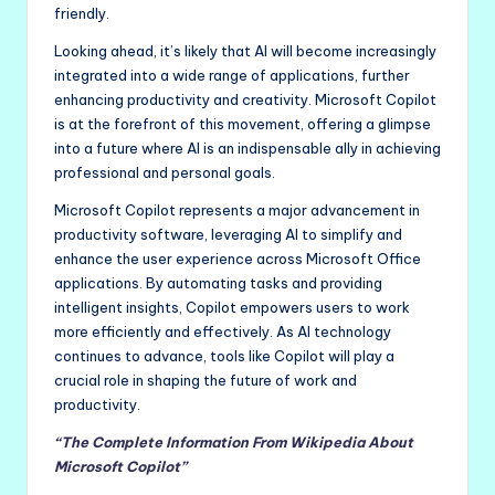
friendly.
Looking ahead, it’s likely that AI will become increasingly
integrated into a wide range of applications, further
enhancing productivity and creativity. Microsoft Copilot
is at the forefront of this movement, offering a glimpse
into a future where AI is an indispensable ally in achieving
professional and personal goals.
Microsoft Copilot represents a major advancement in
productivity software, leveraging AI to simplify and
enhance the user experience across Microsoft Office
applications. By automating tasks and providing
intelligent insights, Copilot empowers users to work
more efficiently and effectively. As AI technology
continues to advance, tools like Copilot will play a
crucial role in shaping the future of work and
productivity.
“The Complete Information From Wikipedia About
Microsoft Copilot”