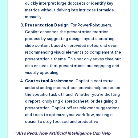
quickly interpret large datasets or identify key
metrics without delving into intricate formulae
manually.
Presentation Design
: For PowerPoint users,
Copilot enhances the presentation creation
process by suggesting design layouts, creating
slide content based on provided notes, and even
recommending visual elements to complement the
presentation’s theme. This not only saves time but
also ensures that presentations are engaging and
visually appealing.
Contextual Assistance
: Copilot’s contextual
understanding means it can provide help based on
the specific task at hand. Whether you’re drafting
a report, analyzing a spreadsheet, or designing a
presentation, Copilot offers relevant suggestions
and tools to optimize your workflow, making it
easier to stay focused and productive.
“Also Read: How Artificial Intelligence Can Help