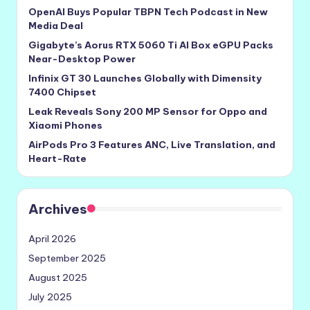
OpenAI Buys Popular TBPN Tech Podcast in New
Media Deal
Gigabyte’s Aorus RTX 5060 Ti AI Box eGPU Packs
Near-Desktop Power
Infinix GT 30 Launches Globally with Dimensity
7400 Chipset
Leak Reveals Sony 200 MP Sensor for Oppo and
Xiaomi Phones
AirPods Pro 3 Features ANC, Live Translation, and
Heart-Rate
Archives
April 2026
September 2025
August 2025
July 2025