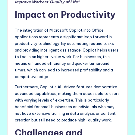
Improve Workers’ Quality of Life”
Impact on Productivity
The integration of Microsoft Copilot into Office
applications represents a significant leap forward in
productivity technology. By automating routine tasks
and providing intelligent assistance, Copilot helps users
to focus on higher-value work. For businesses, this
means enhanced efficiency and quicker turnaround
times, which can lead to increased profitability and a
competitive edge.
Furthermore, Copilot’s AI-driven features democratize
advanced capabilities, making them accessible to users
with varying levels of expertise. This is particularly
beneficial for small businesses or individuals who may
not have extensive training in data analysis or content
creation but still need to produce high-quality work.
Challenges and