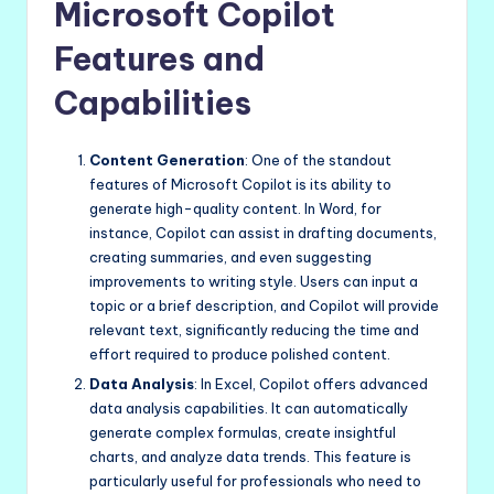
Microsoft Copilot
Features and
Capabilities
Content Generation
: One of the standout
features of Microsoft Copilot is its ability to
generate high-quality content. In Word, for
instance, Copilot can assist in drafting documents,
creating summaries, and even suggesting
improvements to writing style. Users can input a
topic or a brief description, and Copilot will provide
relevant text, significantly reducing the time and
effort required to produce polished content.
Data Analysis
: In Excel, Copilot offers advanced
data analysis capabilities. It can automatically
generate complex formulas, create insightful
charts, and analyze data trends. This feature is
particularly useful for professionals who need to