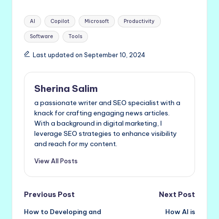
Tags:
AI
Copilot
Microsoft
Productivity
Software
Tools
Last updated on September 10, 2024
Sherina Salim
a passionate writer and SEO specialist with a
knack for crafting engaging news articles.
With a background in digital marketing, I
leverage SEO strategies to enhance visibility
and reach for my content.
View All Posts
Post
Previous Post
Next Post
How to Developing and
How AI is
navigation