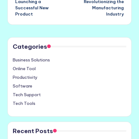
Launching a
Revolutionizing the
Successful New
Manufacturing
Product
Industry
Categories
Business Solutions
Online Tool
Productivity
Software
Tech Support
Tech Tools
Recent Posts