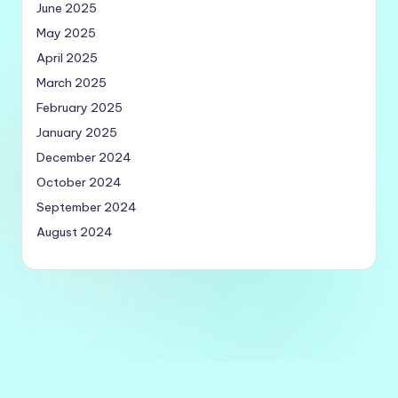
June 2025
May 2025
April 2025
March 2025
February 2025
January 2025
December 2024
October 2024
September 2024
August 2024
Copyright 2026 —
Quick Utilities
. All rights reserved.