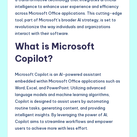
intelligence to enhance user experience and efficiency
across Microsoft Office applications. This cutting-edge
tool, part of Microsoft’s broader AI strategy, is set to
revolutionize the way individuals and organizations
interact with their software.
What is Microsoft
Copilot?
Microsoft Copilot is an AI-powered assistant
embedded within Microsoft Office applications such as
Word, Excel, and PowerPoint. Utilizing advanced
language models and machine learning algorithms,
Copilot is designed to assist users by automating
routine tasks, generating content, and providing
intelligent insights. By leveraging the power of AI,
Copilot aims to streamline workflows and empower
users to achieve more with less effort.