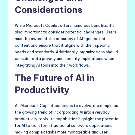
Considerations
While Microsoft Copilot offers numerous benefits, it’s
also important to consider potential challenges. Users
must be aware of the accuracy of AI-generated
content and ensure that it aligns with their specific
needs and standards. Additionally, organizations should
consider data privacy and security implications when
integrating AI tools into their workflows.
The Future of AI in
Productivity
As Microsoft Copilot continues to evolve, it exemplifies
the growing trend of incorporating AI into everyday
productivity tools. Its capabilities highlight the potential
for AI to transform traditional software applications,
making complex tasks more manageable and user-