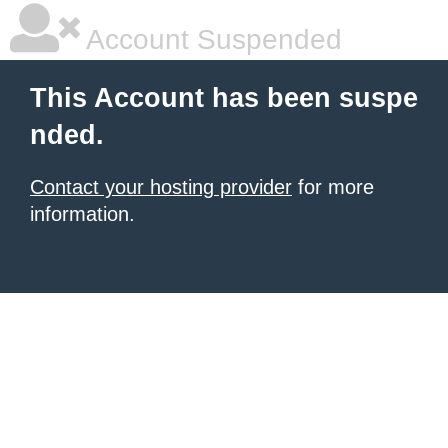
Account Suspended
This Account has been suspe
nded.
Contact your hosting provider
for more
information.