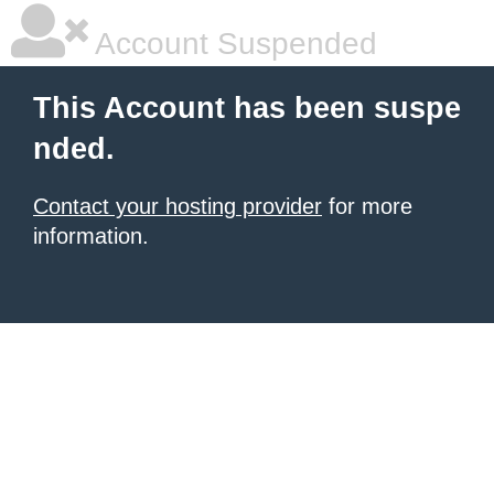
Account Suspended
This Account has been suspe
nded.
Contact your hosting provider
for more
information.