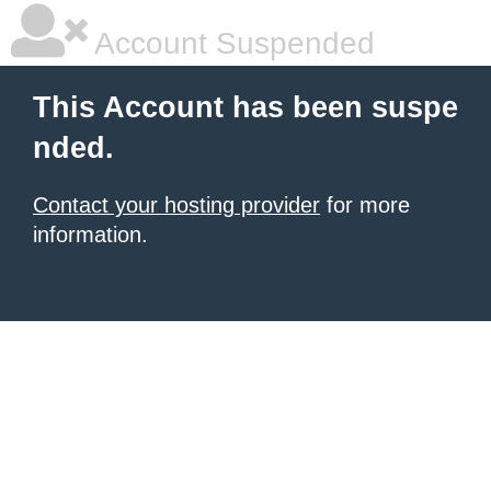
Account Suspended
This Account has been suspe
nded.
Contact your hosting provider
for more
information.