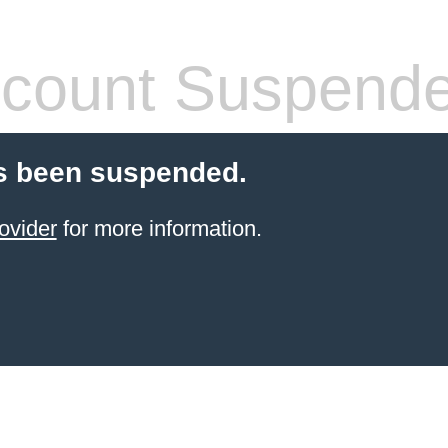
count Suspend
s been suspended.
ovider
for more information.