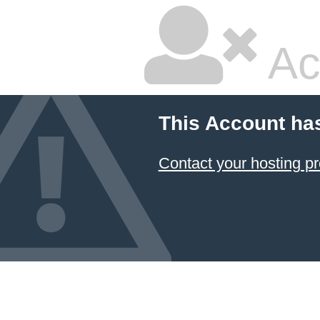
Ac
This Account ha
Contact your hosting pr