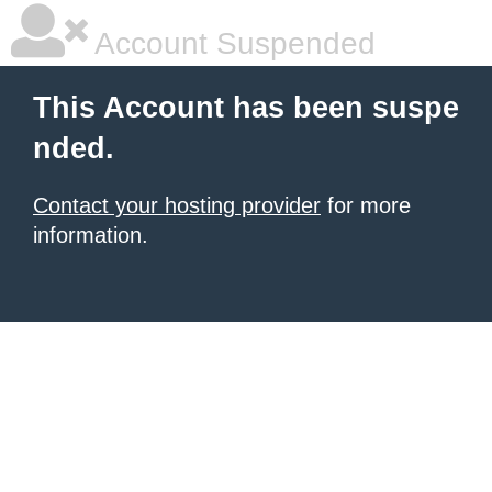
Account Suspended
This Account has been suspe
nded.
Contact your hosting provider
for more
information.