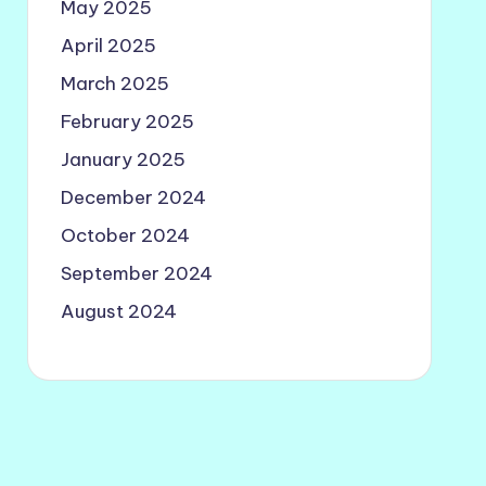
May 2025
April 2025
March 2025
February 2025
January 2025
December 2024
October 2024
September 2024
August 2024