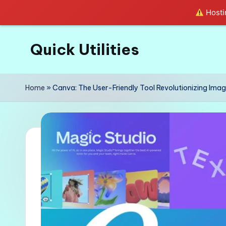
Hostin
Quick Utilities
Skip
to
Knows
content
Everything
Home
»
Canva: The User-Friendly Tool Revolutionizing Imag
about
Quick
Utilities
in
Life!