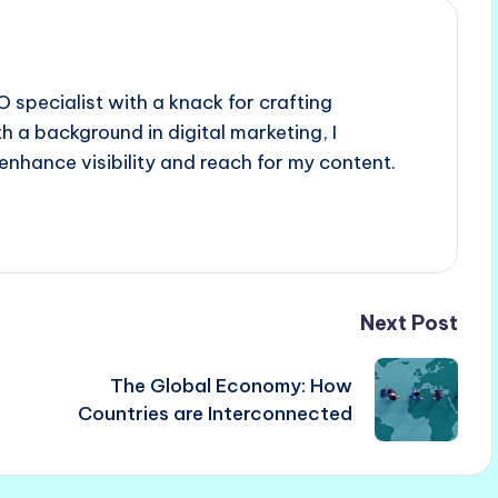
 specialist with a knack for crafting
h a background in digital marketing, I
enhance visibility and reach for my content.
Next Post
The Global Economy: How
Countries are Interconnected