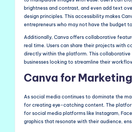
brightness and contrast, and even add text ov
design principles. This accessibility makes Ca
entrepreneurs who may not have the budget to 
Additionally, Canva offers collaborative featu
real time. Users can share their projects with
directly within the platform. This collaborativ
businesses looking to streamline their workflo
Canva for Marketing
As social media continues to dominate the m
for creating eye-catching content. The platfor
for social media platforms like Instagram, Fac
graphics that resonate with their audience, ens