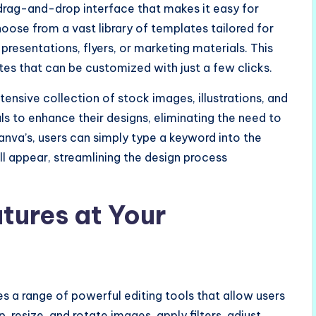
drag-and-drop interface that makes it easy for
choose from a vast library of templates tailored for
presentations, flyers, or marketing materials. This
tes that can be customized with just a few clicks.
tensive collection of stock images, illustrations, and
als to enhance their designs, eliminating the need to
nva’s, users can simply type a keyword into the
ll appear, streamlining the design process
tures at Your
es a range of powerful editing tools that allow users
 resize, and rotate images, apply filters, adjust