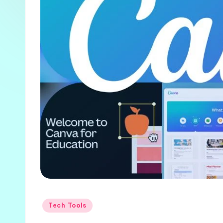
Posted
Tech Tools
in