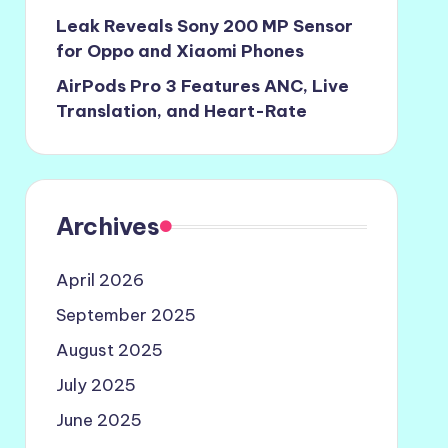
Leak Reveals Sony 200 MP Sensor
for Oppo and Xiaomi Phones
AirPods Pro 3 Features ANC, Live
Translation, and Heart-Rate
Archives
April 2026
September 2025
August 2025
July 2025
June 2025