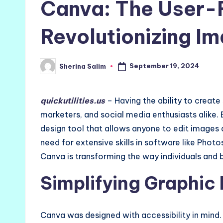
Canva: The User-F
Revolutionizing Im
September 19, 2024
Sherina Salim
Posted
by
quickutilities.us
– Having the ability to create 
marketers, and social media enthusiasts alike. 
design tool that allows anyone to edit images 
need for extensive skills in software like Photo
Canva is transforming the way individuals and 
Simplifying Graphic
Canva was designed with accessibility in mind. 