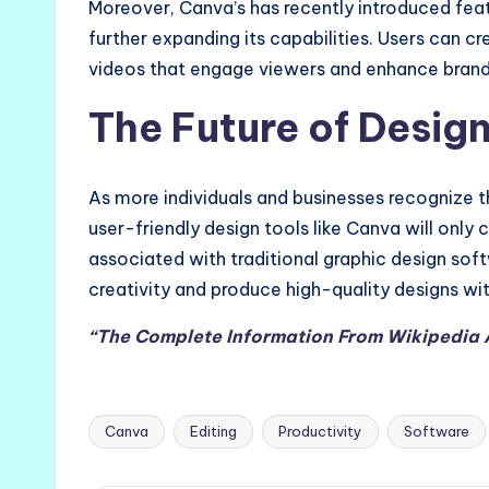
Moreover, Canva’s has recently introduced feat
further expanding its capabilities. Users can 
videos that engage viewers and enhance brand 
The Future of Desig
As more individuals and businesses recognize 
user-friendly design tools like Canva will only
associated with traditional graphic design so
creativity and produce high-quality designs wit
“The Complete Information From Wikipedia
Canva
Editing
Productivity
Software
Tags: