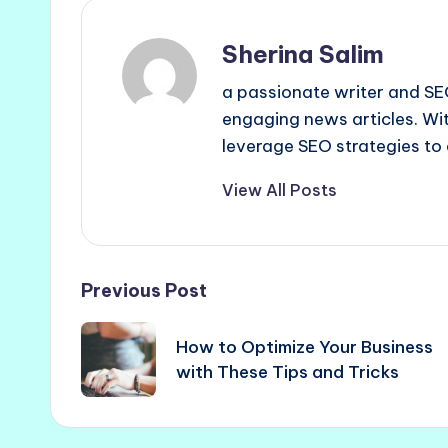
Sherina Salim
a passionate writer and SEO
engaging news articles. Wit
leverage SEO strategies to 
View All Posts
Post
Previous Post
navigation
How to Optimize Your Business
with These Tips and Tricks