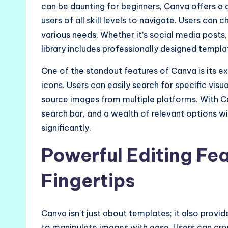
can be daunting for beginners, Canva offers a 
users of all skill levels to navigate. Users can 
various needs. Whether it’s social media posts, 
library includes professionally designed templa
One of the standout features of Canva is its ex
icons. Users can easily search for specific visu
source images from multiple platforms. With Ca
search bar, and a wealth of relevant options wi
significantly.
Powerful Editing Fea
Fingertips
Canva isn’t just about templates; it also provid
to manipulate images with ease. Users can crop,