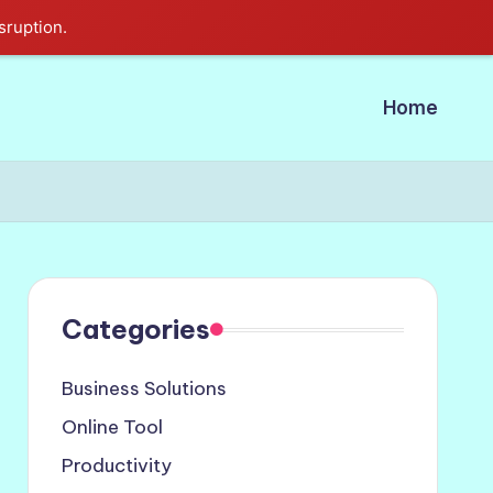
sruption.
Home
Categories
Business Solutions
Online Tool
Productivity