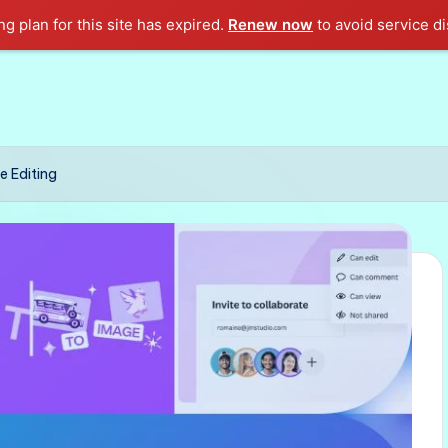
g plan for this site has expired.
Renew now
to avoid service di
e Editing