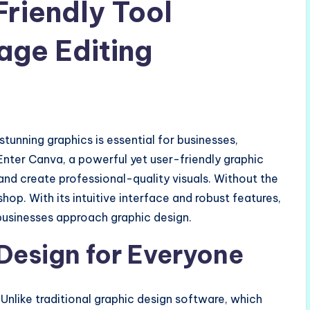
riendly Tool
age Editing
stunning graphics is essential for businesses,
Enter Canva, a powerful yet user-friendly graphic
and create professional-quality visuals. Without the
shop. With its intuitive interface and robust features,
businesses approach graphic design.
 Design for Everyone
Unlike traditional graphic design software, which