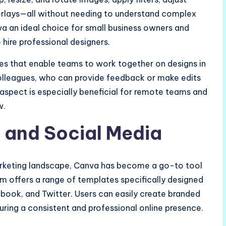
erlays—all without needing to understand complex
nva an ideal choice for small business owners and
hire professional designers.
res that enable teams to work together on designs in
 colleagues, who can provide feedback or make edits
e aspect is especially beneficial for remote teams and
w.
 and Social Media
arketing landscape, Canva has become a go-to tool
m offers a range of templates specifically designed
ebook, and Twitter. Users can easily create branded
uring a consistent and professional online presence.