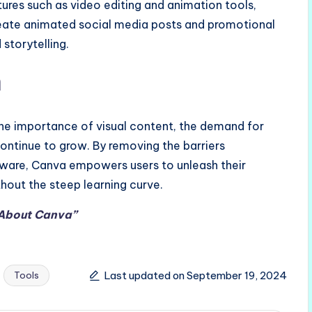
ures such as video editing and animation tools,
create animated social media posts and promotional
storytelling.
n
the importance of visual content, the demand for
 continue to grow. By removing the barriers
ftware, Canva empowers users to unleash their
hout the steep learning curve.
 About Canva”
Last updated on September 19, 2024
Tools