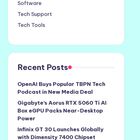
Software
Tech Support
Tech Tools
Recent Posts
OpenAI Buys Popular TBPN Tech
Podcast in New Media Deal
Gigabyte’s Aorus RTX 5060 Ti AI
Box eGPU Packs Near-Desktop
Power
Infinix GT 30 Launches Globally
with Dimensity 7400 Chipset