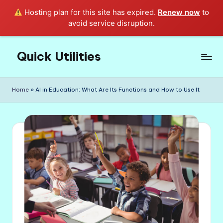
Hosting plan for this site has expired.
Renew now
to
avoid service disruption.
Quick Utilities
Skip
to
Knows
content
Everything
Home
»
AI in Education: What Are Its Functions and How to Use It
about
Quick
Utilities
in
Life!