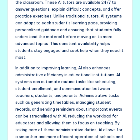
the classroom. These AI tutors are available 24/7 to
answer questions, explain difficult concepts, and offer
practice exercises. Unlike traditional tutors, AI systems
can adapt to each student’s learning pace, providing
personalized guidance and ensuring that students fully
understand the material before moving on to more
advanced topics. This constant availability helps
students stay engaged and seek help when they need it
most.
In addition to improving learning, AI also enhances
administrative efficiency in educational institutions. AI
systems can automate routine tasks like scheduling,
student enrollment, and communication between
teachers, students, and parents. Administrative tasks
such as generating timetables, managing student
records, and sending reminders about important events
can be streamlined with AI, reducing the workload for
educators and allowing them to focus on teaching. By
taking care of these administrative duties, AI allows for
a smoother and more efficient operation of schools and