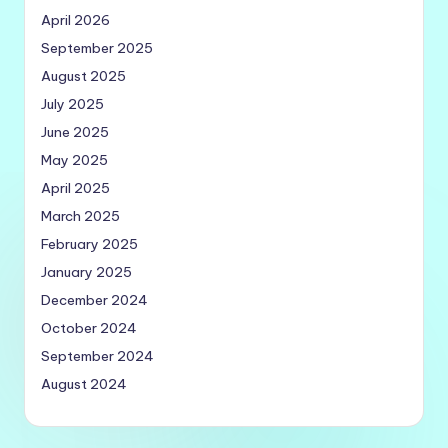
April 2026
September 2025
August 2025
July 2025
June 2025
May 2025
April 2025
March 2025
February 2025
January 2025
December 2024
October 2024
September 2024
August 2024