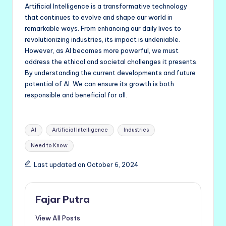
Artificial Intelligence is a transformative technology
that continues to evolve and shape our world in
remarkable ways. From enhancing our daily lives to
revolutionizing industries, its impact is undeniable.
However, as AI becomes more powerful, we must
address the ethical and societal challenges it presents.
By understanding the current developments and future
potential of AI. We can ensure its growth is both
responsible and beneficial for all.
Tags:
AI
Artificial Intelligence
Industries
Need to Know
Last updated on October 6, 2024
Fajar Putra
View All Posts