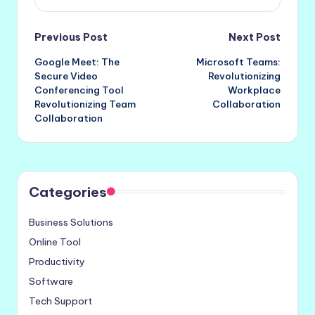
Post
Previous Post
Next Post
Google Meet: The
Microsoft Teams:
navigation
Secure Video
Revolutionizing
Conferencing Tool
Workplace
Revolutionizing Team
Collaboration
Collaboration
Categories
Business Solutions
Online Tool
Productivity
Software
Tech Support