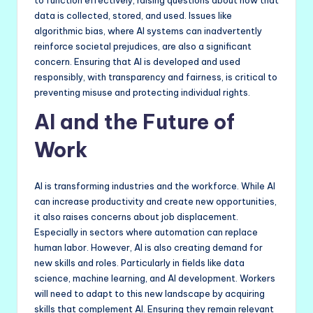
to function effectively, raising questions about how that
data is collected, stored, and used. Issues like
algorithmic bias, where AI systems can inadvertently
reinforce societal prejudices, are also a significant
concern. Ensuring that AI is developed and used
responsibly, with transparency and fairness, is critical to
preventing misuse and protecting individual rights.
AI and the Future of
Work
AI is transforming industries and the workforce. While AI
can increase productivity and create new opportunities,
it also raises concerns about job displacement.
Especially in sectors where automation can replace
human labor. However, AI is also creating demand for
new skills and roles. Particularly in fields like data
science, machine learning, and AI development. Workers
will need to adapt to this new landscape by acquiring
skills that complement AI. Ensuring they remain relevant