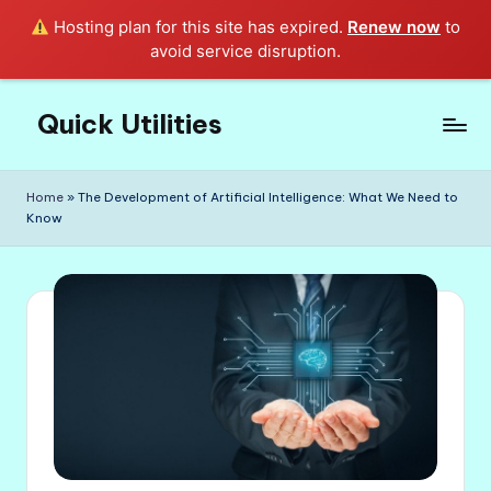
Hosting plan for this site has expired.
Renew now
to
avoid service disruption.
Quick Utilities
Skip
to
Knows
content
Everything
Home
»
The Development of Artificial Intelligence: What We Need to
about
Know
Quick
Utilities
in
Life!