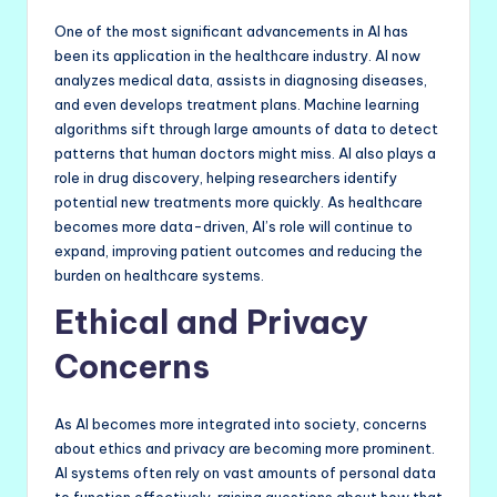
One of the most significant advancements in AI has
been its application in the healthcare industry. AI now
analyzes medical data, assists in diagnosing diseases,
and even develops treatment plans. Machine learning
algorithms sift through large amounts of data to detect
patterns that human doctors might miss. AI also plays a
role in drug discovery, helping researchers identify
potential new treatments more quickly. As healthcare
becomes more data-driven, AI’s role will continue to
expand, improving patient outcomes and reducing the
burden on healthcare systems.
Ethical and Privacy
Concerns
As AI becomes more integrated into society, concerns
about ethics and privacy are becoming more prominent.
AI systems often rely on vast amounts of personal data