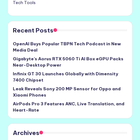
Tech Tools
Recent Posts
OpenAI Buys Popular TBPN Tech Podcast in New
Media Deal
Gigabyte’s Aorus RTX 5060 Ti AI Box eGPU Packs
Near-Desktop Power
Infinix GT 30 Launches Globally with Dimensity
7400 Chipset
Leak Reveals Sony 200 MP Sensor for Oppo and
Xiaomi Phones
AirPods Pro 3 Features ANC, Live Translation, and
Heart-Rate
Archives