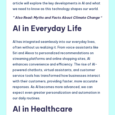
article will explore the key developments in AI and what
we need to know as this technology shapes our world.
” Also Read: Myths and Facts About Climate Change “
AI in Everyday Life
AI has integrated seamlessly into our everyday lives,
often without us realizing it. From voice assistants like
Siri and Alexa to personalized recommendations on
streaming platforms and online shopping sites, AI
enhances convenience and efficiency. The rise of AI-
powered chatbots, virtual assistants, and customer
service tools has transformed how businesses interact
with their customers, providing faster, more accurate
responses. As AI becomes more advanced, we can
expect even greater personalization and automation in
our daily routines.
AI in Healthcare