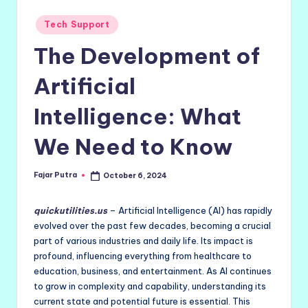
Posted
Tech Support
in
The Development of
Artificial
Intelligence: What
We Need to Know
Fajar Putra
October 6, 2024
Posted
by
quickutilities.us
– Artificial Intelligence (AI) has rapidly
evolved over the past few decades, becoming a crucial
part of various industries and daily life. Its impact is
profound, influencing everything from healthcare to
education, business, and entertainment. As AI continues
to grow in complexity and capability, understanding its
current state and potential future is essential. This