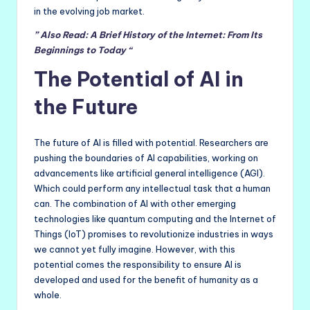
in the evolving job market.
” Also Read: A Brief History of the Internet: From Its
Beginnings to Today “
The Potential of AI in
the Future
The future of AI is filled with potential. Researchers are
pushing the boundaries of AI capabilities, working on
advancements like artificial general intelligence (AGI).
Which could perform any intellectual task that a human
can. The combination of AI with other emerging
technologies like quantum computing and the Internet of
Things (IoT) promises to revolutionize industries in ways
we cannot yet fully imagine. However, with this
potential comes the responsibility to ensure AI is
developed and used for the benefit of humanity as a
whole.