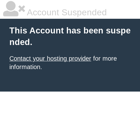
Account Suspended
This Account has been suspe
nded.
Contact your hosting provider
for more
information.