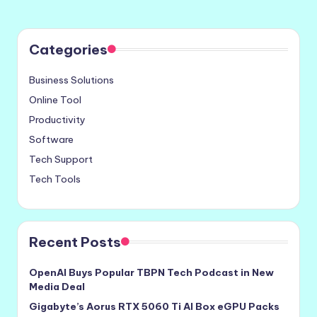
Categories
Business Solutions
Online Tool
Productivity
Software
Tech Support
Tech Tools
Recent Posts
OpenAI Buys Popular TBPN Tech Podcast in New
Media Deal
Gigabyte’s Aorus RTX 5060 Ti AI Box eGPU Packs