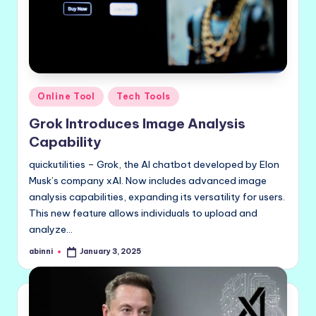
Posted
Online Tool
Tech Tools
in
Grok Introduces Image Analysis
Capability
quickutilities – Grok, the AI chatbot developed by Elon
Musk’s company xAI. Now includes advanced image
analysis capabilities, expanding its versatility for users.
This new feature allows individuals to upload and
analyze…
abinni
January 3, 2025
Posted
by