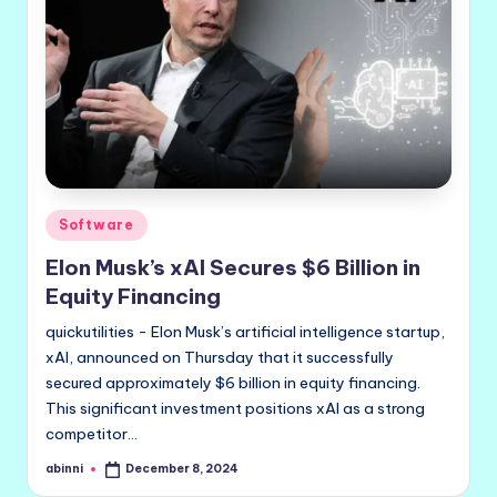
Posted
Software
in
Elon Musk’s xAI Secures $6 Billion in
Equity Financing
quickutilities - Elon Musk’s artificial intelligence startup,
xAI, announced on Thursday that it successfully
secured approximately $6 billion in equity financing.
This significant investment positions xAI as a strong
competitor…
abinni
December 8, 2024
Posted
by