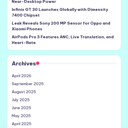
Near-Desktop Power
Infinix GT 30 Launches Globally with Dimensity
7400 Chipset
Leak Reveals Sony 200 MP Sensor for Oppo and
Xiaomi Phones
AirPods Pro 3 Features ANC, Live Translation, and
Heart-Rate
Archives
April 2026
September 2025
August 2025
July 2025
June 2025
May 2025
April 2025