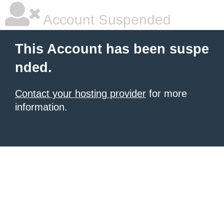
Account Suspended
This Account has been suspe
nded.
Contact your hosting provider
for more
information.