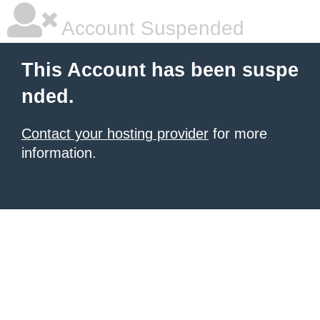
Account Suspended
This Account has been suspe
nded.
Contact your hosting provider
for more
information.