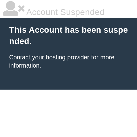
Account Suspended
This Account has been suspe
nded.
Contact your hosting provider
for more
information.