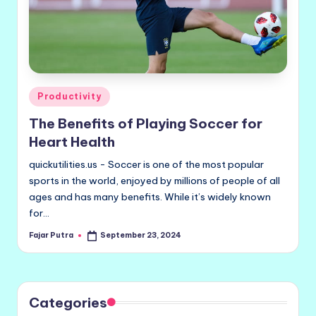
Posted
Productivity
in
The Benefits of Playing Soccer for
Heart Health
quickutilities.us - Soccer is one of the most popular
sports in the world, enjoyed by millions of people of all
ages and has many benefits. While it’s widely known
for…
Fajar Putra
September 23, 2024
Posted
by
Categories