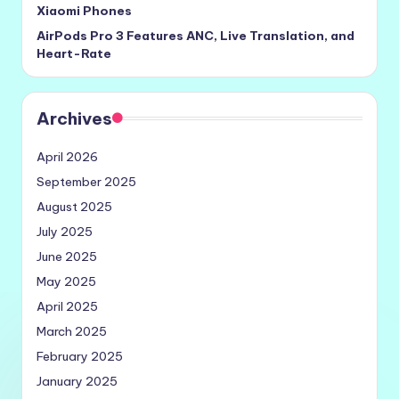
Xiaomi Phones
AirPods Pro 3 Features ANC, Live Translation, and
Heart-Rate
Archives
April 2026
September 2025
August 2025
July 2025
June 2025
May 2025
April 2025
March 2025
February 2025
January 2025