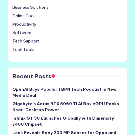
Business Solutions
Online Tool
Productivity
Software
Tech Support
Tech Tools
Recent Posts
OpenAI Buys Popular TBPN Tech Podcast in New
Media Deal
Gigabyte’s Aorus RTX 5060 Ti AI Box eGPU Packs
Near-Desktop Power
Infinix GT 30 Launches Globally with Dimensity
7400 Chipset
Leak Reveals Sony 200 MP Sensor for Oppo and