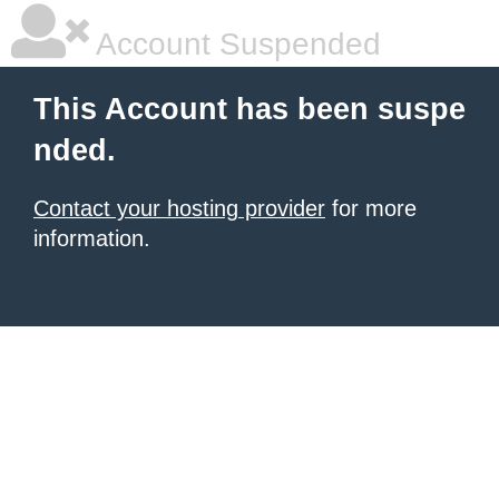
Account Suspended
This Account has been suspe
nded.
Contact your hosting provider
for more
information.