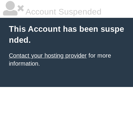
Account Suspended
This Account has been suspe
nded.
Contact your hosting provider
for more
information.