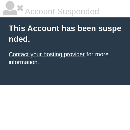
Account Suspended
This Account has been suspe
nded.
Contact your hosting provider
for more
information.