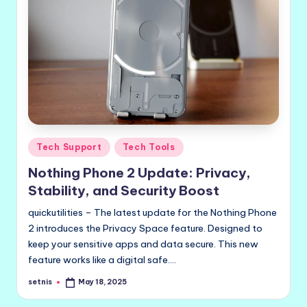
Posted
Tech Support
Tech Tools
in
Nothing Phone 2 Update: Privacy,
Stability, and Security Boost
quickutilities – The latest update for the Nothing Phone
2 introduces the Privacy Space feature. Designed to
keep your sensitive apps and data secure. This new
feature works like a digital safe.…
setnis
May 18, 2025
Posted
by