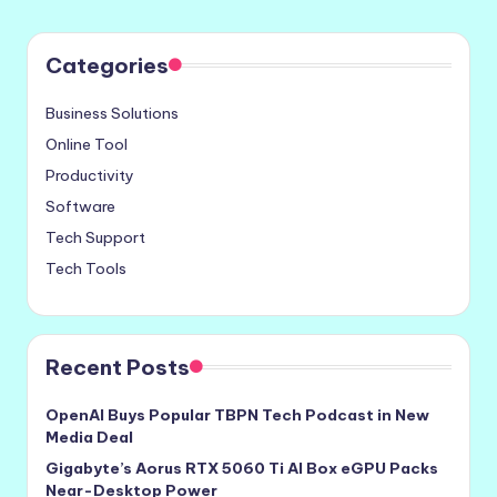
Categories
Business Solutions
Online Tool
Productivity
Software
Tech Support
Tech Tools
Recent Posts
OpenAI Buys Popular TBPN Tech Podcast in New
Media Deal
Gigabyte’s Aorus RTX 5060 Ti AI Box eGPU Packs
Near-Desktop Power