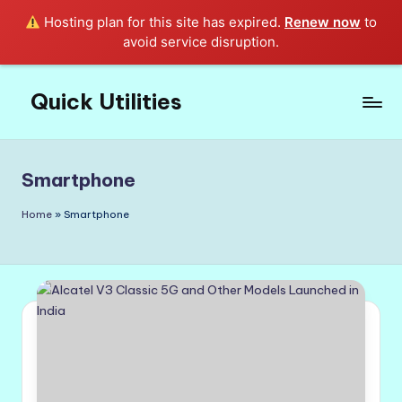
Hosting plan for this site has expired.
Renew now
to
avoid service disruption.
Quick Utilities
Skip
to
Knows
content
Everything
about
Smartphone
Quick
Utilities
Home
»
Smartphone
in
Life!