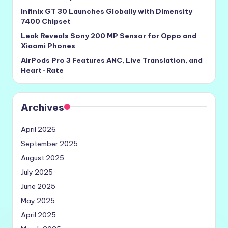
Infinix GT 30 Launches Globally with Dimensity
7400 Chipset
Leak Reveals Sony 200 MP Sensor for Oppo and
Xiaomi Phones
AirPods Pro 3 Features ANC, Live Translation, and
Heart-Rate
Archives
April 2026
September 2025
August 2025
July 2025
June 2025
May 2025
April 2025