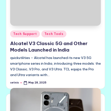
Posted
Tech Support
Tech Tools
in
Alcatel V3 Classic 5G and Other
Models Launched in India
quickutilities – Alcatel has launched its new V3 5G
smartphone series in India, introducing three models: the
V3 Classic, V3 Pro, and V3 Ultra. TCL equips the Pro
and Ultra variants with…
setnis
May 28, 2025
Posted
by