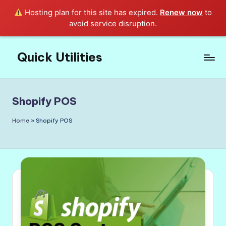
Hosting plan for this site has expired.
Renew now
to
avoid service disruption.
Quick Utilities
Skip
to
Knows
content
Everything
about
Shopify POS
Quick
Utilities
Home
»
Shopify POS
in
Life!