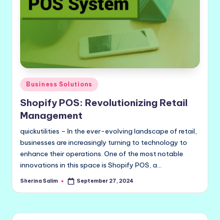
Posted
Business Solutions
in
Shopify POS: Revolutionizing Retail
Management
quickutilities – In the ever-evolving landscape of retail,
businesses are increasingly turning to technology to
enhance their operations. One of the most notable
innovations in this space is Shopify POS, a…
Sherina Salim
September 27, 2024
Posted
by