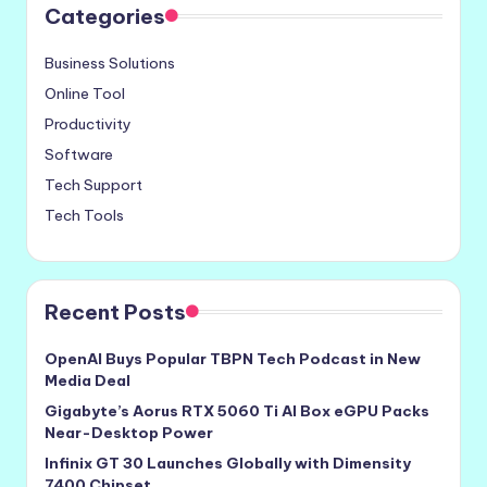
Categories
Business Solutions
Online Tool
Productivity
Software
Tech Support
Tech Tools
Recent Posts
OpenAI Buys Popular TBPN Tech Podcast in New
Media Deal
Gigabyte’s Aorus RTX 5060 Ti AI Box eGPU Packs
Near-Desktop Power
Infinix GT 30 Launches Globally with Dimensity
7400 Chipset