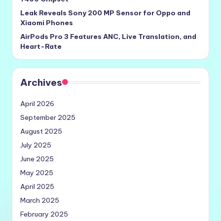
Leak Reveals Sony 200 MP Sensor for Oppo and
Xiaomi Phones
AirPods Pro 3 Features ANC, Live Translation, and
Heart-Rate
Archives
April 2026
September 2025
August 2025
July 2025
June 2025
May 2025
April 2025
March 2025
February 2025