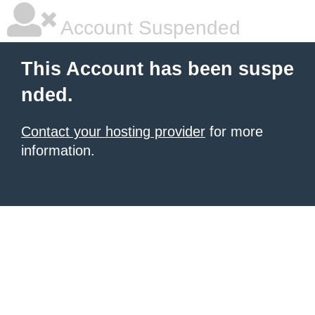
Account Suspended
This Account has been suspe
nded.
Contact your hosting provider
for more
information.