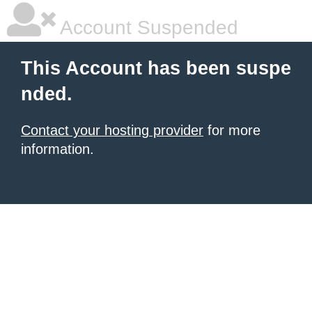
Account Suspended
This Account has been suspe
nded.
Contact your hosting provider
for more
information.