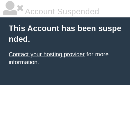
Account Suspended
This Account has been suspe
nded.
Contact your hosting provider
for more
information.