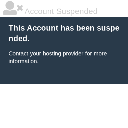
Account Suspended
This Account has been suspe
nded.
Contact your hosting provider
for more
information.