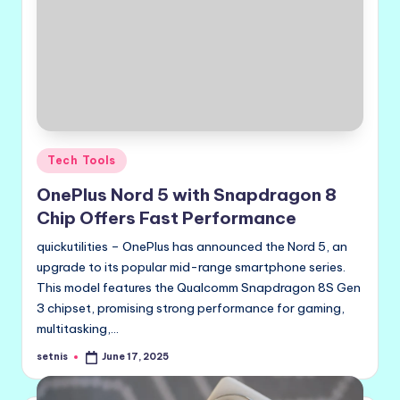
Posted
Tech Tools
in
OnePlus Nord 5 with Snapdragon 8
Chip Offers Fast Performance
quickutilities – OnePlus has announced the Nord 5, an
upgrade to its popular mid-range smartphone series.
This model features the Qualcomm Snapdragon 8S Gen
3 chipset, promising strong performance for gaming,
multitasking,…
setnis
June 17, 2025
Posted
by