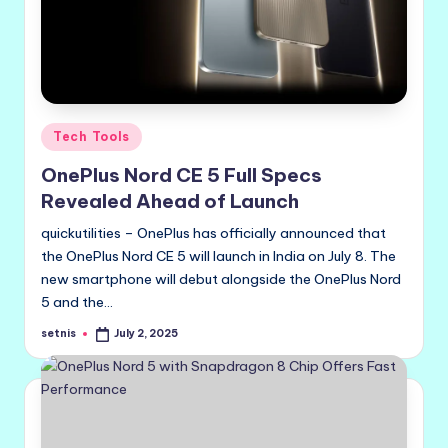
Posted
Tech Tools
in
OnePlus Nord CE 5 Full Specs
Revealed Ahead of Launch
quickutilities – OnePlus has officially announced that
the OnePlus Nord CE 5 will launch in India on July 8. The
new smartphone will debut alongside the OnePlus Nord
5 and the…
setnis
July 2, 2025
Posted
by