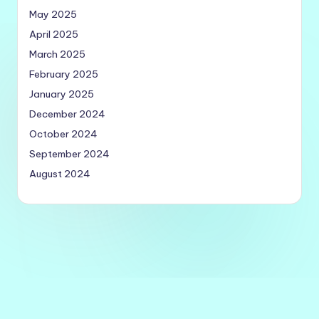
May 2025
April 2025
March 2025
February 2025
January 2025
December 2024
October 2024
September 2024
August 2024
Copyright 2026 —
Quick Utilities
. All rights reserved.