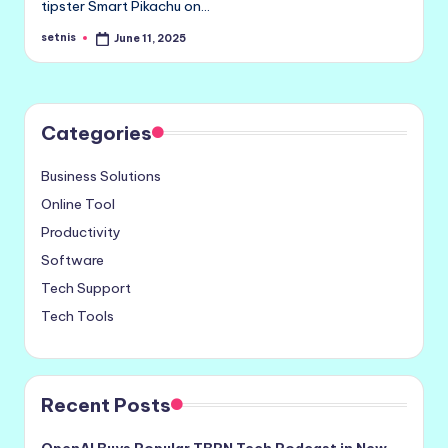
tipster Smart Pikachu on…
setnis
June 11, 2025
Posted
by
Categories
Business Solutions
Online Tool
Productivity
Software
Tech Support
Tech Tools
Recent Posts