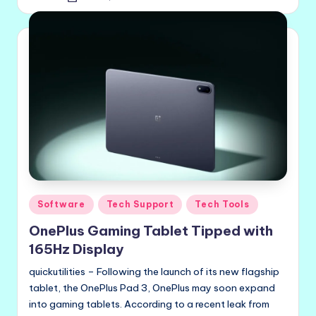
by
Posted
Software
Tech Support
Tech Tools
in
OnePlus Gaming Tablet Tipped with
165Hz Display
quickutilities – Following the launch of its new flagship
tablet, the OnePlus Pad 3, OnePlus may soon expand
into gaming tablets. According to a recent leak from