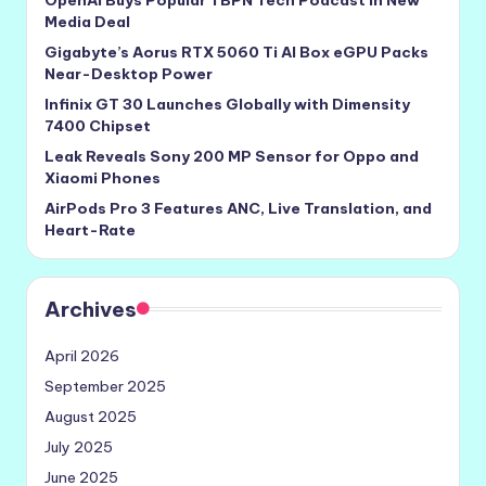
OpenAI Buys Popular TBPN Tech Podcast in New
Media Deal
Gigabyte’s Aorus RTX 5060 Ti AI Box eGPU Packs
Near-Desktop Power
Infinix GT 30 Launches Globally with Dimensity
7400 Chipset
Leak Reveals Sony 200 MP Sensor for Oppo and
Xiaomi Phones
AirPods Pro 3 Features ANC, Live Translation, and
Heart-Rate
Archives
April 2026
September 2025
August 2025
July 2025
June 2025