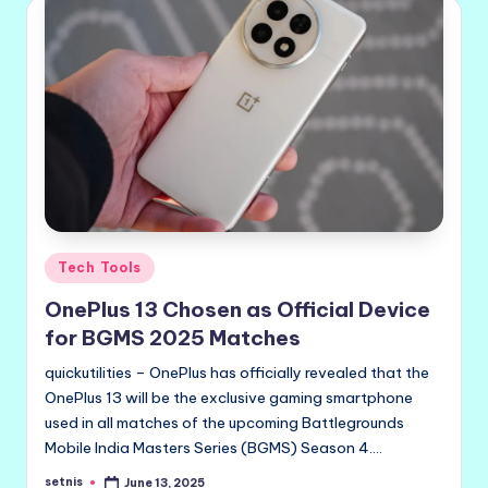
Posted
Tech Tools
in
OnePlus 13 Chosen as Official Device
for BGMS 2025 Matches
quickutilities – OnePlus has officially revealed that the
OnePlus 13 will be the exclusive gaming smartphone
used in all matches of the upcoming Battlegrounds
Mobile India Masters Series (BGMS) Season 4.…
setnis
June 13, 2025
Posted