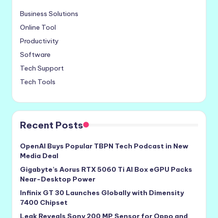
Business Solutions
Online Tool
Productivity
Software
Tech Support
Tech Tools
Recent Posts
OpenAI Buys Popular TBPN Tech Podcast in New
Media Deal
Gigabyte’s Aorus RTX 5060 Ti AI Box eGPU Packs
Near-Desktop Power
Infinix GT 30 Launches Globally with Dimensity
7400 Chipset
Leak Reveals Sony 200 MP Sensor for Oppo and