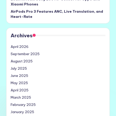
Xiaomi Phones
AirPods Pro 3 Features ANC, Live Translation, and
Heart-Rate
Archives
April 2026
September 2025
August 2025
July 2025
June 2025
May 2025
April 2025
March 2025
February 2025
January 2025