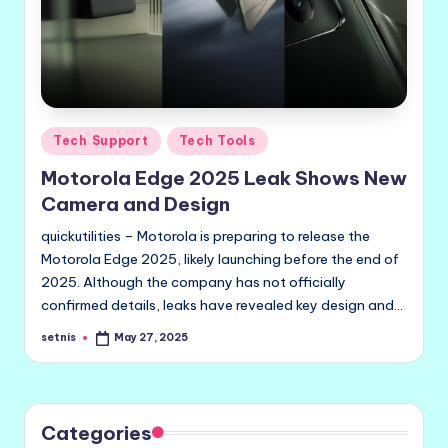
Posted
Tech Support
Tech Tools
in
Motorola Edge 2025 Leak Shows New
Camera and Design
quickutilities – Motorola is preparing to release the
Motorola Edge 2025, likely launching before the end of
2025. Although the company has not officially
confirmed details, leaks have revealed key design and…
setnis
May 27, 2025
Posted
by
Categories