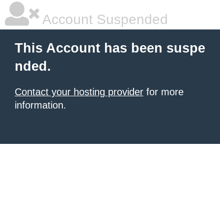
Account Suspended
This Account has been suspe
nded.
Contact your hosting provider
for more
information.