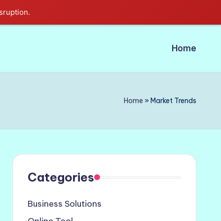
sruption.
Home
Home
»
Market Trends
Categories
Business Solutions