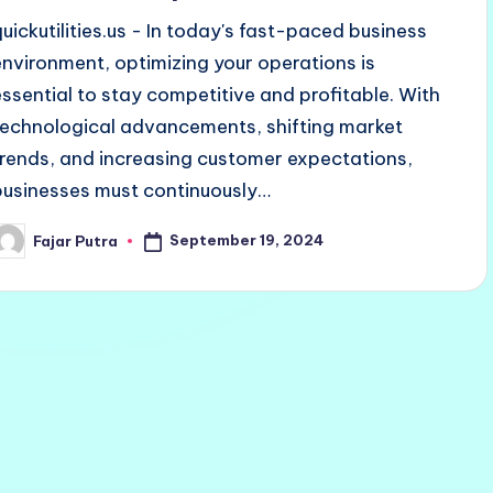
quickutilities.us - In today's fast-paced business
environment, optimizing your operations is
essential to stay competitive and profitable. With
technological advancements, shifting market
trends, and increasing customer expectations,
businesses must continuously…
September 19, 2024
Fajar Putra
osted
y