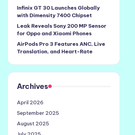
Infinix GT 30 Launches Globally
with Dimensity 7400 Chipset
Leak Reveals Sony 200 MP Sensor
for Oppo and Xiaomi Phones
AirPods Pro 3 Features ANC, Live
Translation, and Heart-Rate
Archives
April 2026
September 2025
August 2025
July 2025