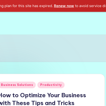
g plan for this site has expired.
Renew now
to avoid service di
Posted
Business Solutions
Productivity
n
How to Optimize Your Business
with These Tips and Tricks