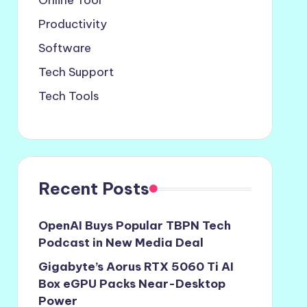
Online Tool
Productivity
Software
Tech Support
Tech Tools
Recent Posts
OpenAI Buys Popular TBPN Tech
Podcast in New Media Deal
Gigabyte’s Aorus RTX 5060 Ti AI
Box eGPU Packs Near-Desktop
Power