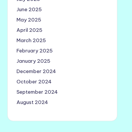
June 2025
May 2025
April 2025
March 2025
February 2025
January 2025
December 2024
October 2024
September 2024
August 2024