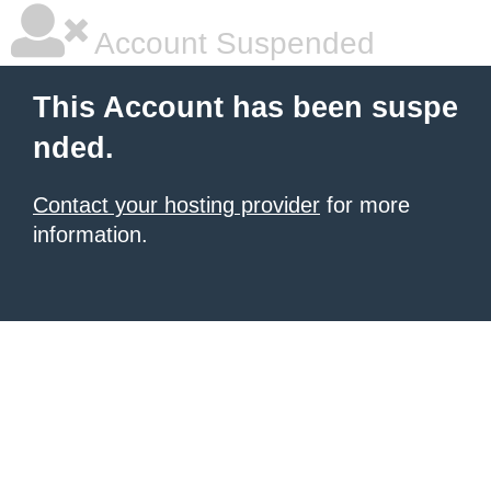
Account Suspended
This Account has been suspe
nded.
Contact your hosting provider
for more
information.