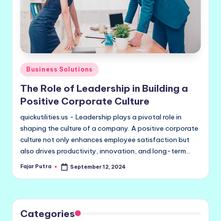
Posted
Business Solutions
in
The Role of Leadership in Building a
Positive Corporate Culture
quickutilities.us - Leadership plays a pivotal role in
shaping the culture of a company. A positive corporate
culture not only enhances employee satisfaction but
also drives productivity, innovation, and long-term…
Fajar Putra
September 12, 2024
Posted
by
Categories