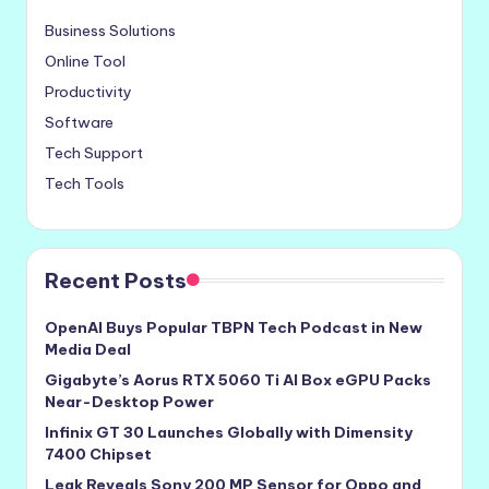
Business Solutions
Online Tool
Productivity
Software
Tech Support
Tech Tools
Recent Posts
OpenAI Buys Popular TBPN Tech Podcast in New
Media Deal
Gigabyte’s Aorus RTX 5060 Ti AI Box eGPU Packs
Near-Desktop Power
Infinix GT 30 Launches Globally with Dimensity
7400 Chipset
Leak Reveals Sony 200 MP Sensor for Oppo and