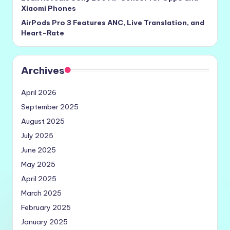
Xiaomi Phones
AirPods Pro 3 Features ANC, Live Translation, and
Heart-Rate
Archives
April 2026
September 2025
August 2025
July 2025
June 2025
May 2025
April 2025
March 2025
February 2025
January 2025