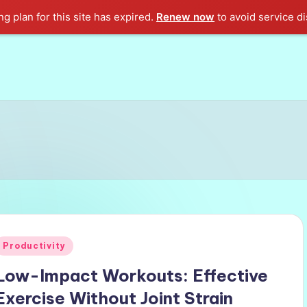
g plan for this site has expired.
Renew now
to avoid service di
Posted
Productivity
n
Low-Impact Workouts: Effective
Exercise Without Joint Strain