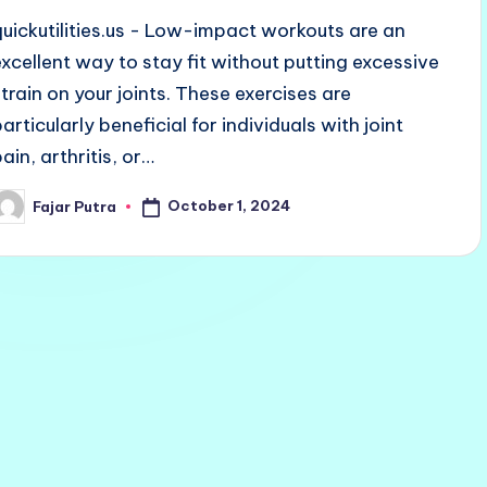
quickutilities.us - Low-impact workouts are an
excellent way to stay fit without putting excessive
strain on your joints. These exercises are
articularly beneficial for individuals with joint
ain, arthritis, or…
October 1, 2024
Fajar Putra
osted
y