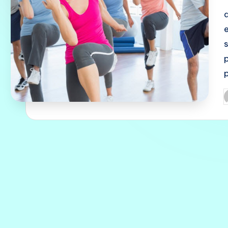
p
p
P
b