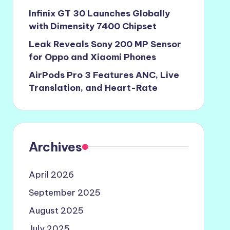
Infinix GT 30 Launches Globally
with Dimensity 7400 Chipset
Leak Reveals Sony 200 MP Sensor
for Oppo and Xiaomi Phones
AirPods Pro 3 Features ANC, Live
Translation, and Heart-Rate
Archives
April 2026
September 2025
August 2025
July 2025