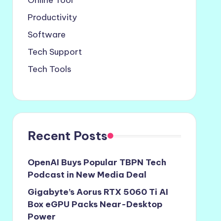
Online Tool
Productivity
Software
Tech Support
Tech Tools
Recent Posts
OpenAI Buys Popular TBPN Tech
Podcast in New Media Deal
Gigabyte’s Aorus RTX 5060 Ti AI
Box eGPU Packs Near-Desktop
Power