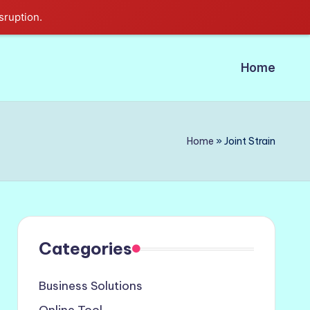
sruption.
Home
Home
»
Joint Strain
Categories
Business Solutions