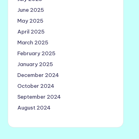
June 2025
May 2025
April 2025
March 2025
February 2025
January 2025
December 2024
October 2024
September 2024
August 2024