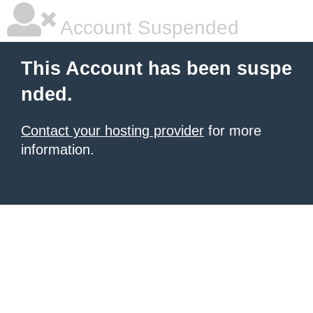
Account Suspended
This Account has been suspe
nded.
Contact your hosting provider
for more
information.